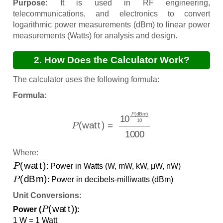
Purpose:
It is used in RF engineering,
telecommunications, and electronics to convert
logarithmic power measurements (dBm) to linear power
measurements (Watts) for analysis and design.
2. How Does the Calculator Work?
The calculator uses the following formula:
Formula:
P
(
watt
)
=
10
P
(
dBm
)
10
1000
Where:
P
(
watt
)
: Power in Watts (W, mW, kW, μW, nW)
P
(
dBm
)
: Power in decibels-milliwatts (dBm)
Unit Conversions:
P
(
watt
)
Power (
):
1 W = 1 Watt