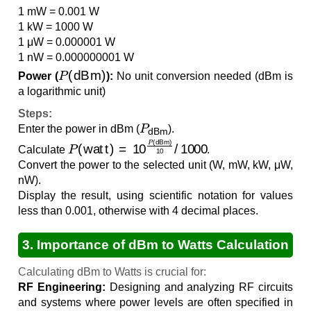
1 mW = 0.001 W
1 kW = 1000 W
1 μW = 0.000001 W
1 nW = 0.000000001 W
P
(
dBm
)
Power (
):
No unit conversion needed (dBm is
a logarithmic unit)
Steps:
P
dBm
Enter the power in dBm (
).
P
(
watt
)
=
10
P
(
dBm
)
10
/
1000
Calculate
.
Convert the power to the selected unit (W, mW, kW, μW,
nW).
Display the result, using scientific notation for values
less than 0.001, otherwise with 4 decimal places.
3. Importance of dBm to Watts Calculation
Calculating dBm to Watts is crucial for:
RF Engineering:
Designing and analyzing RF circuits
and systems where power levels are often specified in