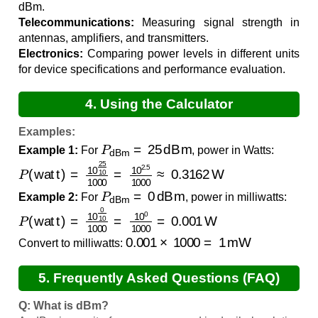
dBm.
Telecommunications:
Measuring signal strength in
antennas, amplifiers, and transmitters.
Electronics:
Comparing power levels in different units
for device specifications and performance evaluation.
4. Using the Calculator
Examples:
P
dBm
=
25
dBm
Example 1:
For
, power in Watts:
P
(
watt
)
=
10
25
10
1000
=
10
2.5
1000
≈
0.3162
W
P
dBm
=
0
dBm
Example 2:
For
, power in milliwatts:
P
(
watt
)
=
10
0
10
1000
=
10
0
1000
=
0.001
W
0.001
×
1000
=
1
mW
Convert to milliwatts:
5. Frequently Asked Questions (FAQ)
Q: What is dBm?