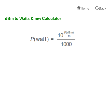
Home
Back
dBm to Watts & mw Calculator