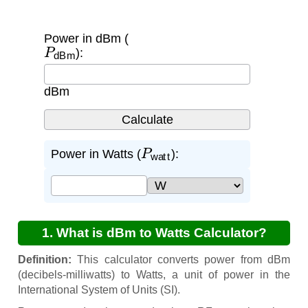
Power in dBm (
P
dBm
):
dBm
P
watt
Power in Watts (
):
1. What is dBm to Watts Calculator?
Definition:
This calculator converts power from dBm
(decibels-milliwatts) to Watts, a unit of power in the
International System of Units (SI).