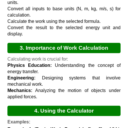
units.
Convert all inputs to base units (N, m, kg, m/s, s) for
calculation.
Calculate the work using the selected formula.
Convert the result to the selected energy unit and
display.
3. Importance of Work Calculation
Calculating work is crucial for:
Physics Education:
Understanding the concept of
energy transfer.
Engineering:
Designing systems that involve
mechanical work.
Mechanics:
Analyzing the motion of objects under
applied forces.
4. Using the Calculator
Examples:
F
=
10
N