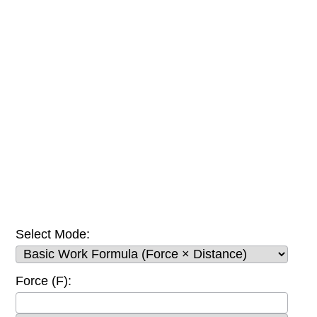
Select Mode:
Force (F):