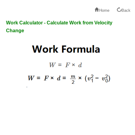
Home
Back
Work Calculator - Calculate Work from Velocity
Change