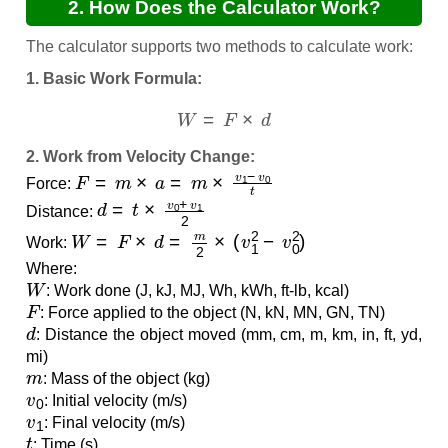
2. How Does the Calculator Work?
The calculator supports two methods to calculate work:
1. Basic Work Formula:
W
=
F
×
d
2. Work from Velocity Change:
F
=
m
×
a
=
m
×
v
1
−
v
0
t
Force:
d
=
t
×
v
0
+
v
1
2
Distance:
W
=
F
×
d
=
m
2
×
(
v
1
2
−
v
0
2
)
Work:
Where:
W
: Work done (J, kJ, MJ, Wh, kWh, ft-lb, kcal)
F
: Force applied to the object (N, kN, MN, GN, TN)
d
: Distance the object moved (mm, cm, m, km, in, ft, yd,
mi)
m
: Mass of the object (kg)
v
0
: Initial velocity (m/s)
v
1
: Final velocity (m/s)
t
: Time (s)