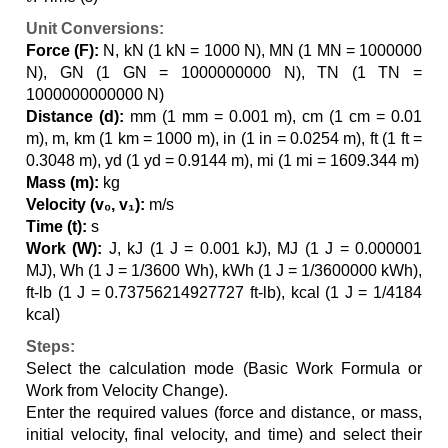
Unit Conversions:
Force (F):
N, kN (1 kN = 1000 N), MN (1 MN = 1000000
N), GN (1 GN = 1000000000 N), TN (1 TN =
1000000000000 N)
Distance (d):
mm (1 mm = 0.001 m), cm (1 cm = 0.01
m), m, km (1 km = 1000 m), in (1 in = 0.0254 m), ft (1 ft =
0.3048 m), yd (1 yd = 0.9144 m), mi (1 mi = 1609.344 m)
Mass (m):
kg
Velocity (v₀, v₁):
m/s
Time (t):
s
Work (W):
J, kJ (1 J = 0.001 kJ), MJ (1 J = 0.000001
MJ), Wh (1 J = 1/3600 Wh), kWh (1 J = 1/3600000 kWh),
ft-lb (1 J = 0.73756214927727 ft-lb), kcal (1 J = 1/4184
kcal)
Steps:
Select the calculation mode (Basic Work Formula or
Work from Velocity Change).
Enter the required values (force and distance, or mass,
initial velocity, final velocity, and time) and select their