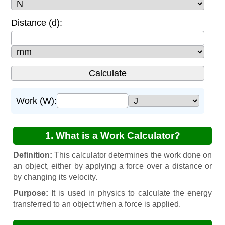
Distance (d):
Work (W):
1. What is a Work Calculator?
Definition:
This calculator determines the work done on
an object, either by applying a force over a distance or
by changing its velocity.
Purpose:
It is used in physics to calculate the energy
transferred to an object when a force is applied.