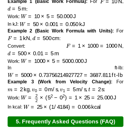
Example 1 (Basic Work Formula):
For
,
d
=
5
m
:
W
=
10
×
5
=
50.000
J
Work:
W
=
50
×
0.001
=
0.050
kJ
In kJ:
Example 2 (Basic Work Formula with Units):
For
F
=
1
kN
d
=
500
cm
,
:
F
=
1
×
1000
=
1000
N
Convert:
,
d
=
500
×
0.01
=
5
m
W
=
1000
×
5
=
5000.000
J
Work:
In ft-lb:
W
=
5000
×
0.73756214927727
=
3687.811
ft-lb
Example 3 (Work from Velocity Change):
For
m
=
2
kg
v
0
=
0
m/s
v
1
=
5
m/s
t
=
2
s
,
,
,
:
W
=
2
2
×
(
5
2
−
0
2
)
=
1
×
25
=
25.000
J
Work:
W
=
25
×
(
1
/
4184
)
=
0.006
kcal
In kcal:
5. Frequently Asked Questions (FAQ)