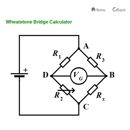
Home
Back
Wheatstone Bridge Calculator