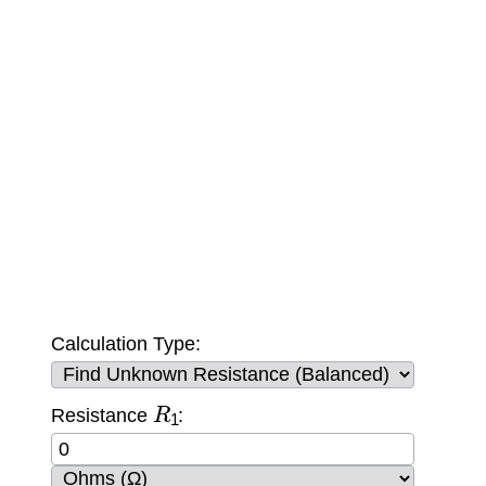
Calculation Type:
R
1
Resistance
: