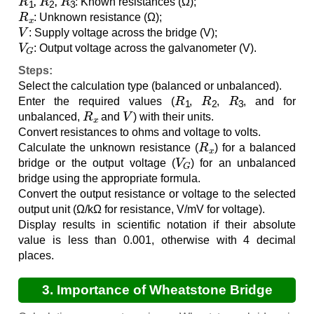
: Known resistances (Ω);
R
x
: Unknown resistance (Ω);
V
: Supply voltage across the bridge (V);
V
G
: Output voltage across the galvanometer (V).
Steps:
Select the calculation type (balanced or unbalanced).
R
1
R
2
R
3
Enter the required values (
,
,
, and for
R
x
V
unbalanced,
and
) with their units.
Convert resistances to ohms and voltage to volts.
R
x
Calculate the unknown resistance (
) for a balanced
V
G
bridge or the output voltage (
) for an unbalanced
bridge using the appropriate formula.
Convert the output resistance or voltage to the selected
output unit (Ω/kΩ for resistance, V/mV for voltage).
Display results in scientific notation if their absolute
value is less than 0.001, otherwise with 4 decimal
places.
3. Importance of Wheatstone Bridge