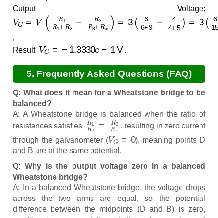
Output Voltage:
V
G
=
V
(
R
1
R
1
+
R
2
−
R
3
R
3
+
R
x
)
=
3
(
6
6
+
9
−
4
4
+
5
)
=
3
(
6
;
V
G
=
−
1.3330
e
−
1
V
Result:
.
5. Frequently Asked Questions (FAQ)
Q: What does it mean for a Wheatstone bridge to be
balanced?
A: A Wheatstone bridge is balanced when the ratio of
R
1
R
2
=
R
3
R
x
resistances satisfies
, resulting in zero current
V
G
=
0
through the galvanometer (
), meaning points D
and B are at the same potential.
Q: Why is the output voltage zero in a balanced
Wheatstone bridge?
A: In a balanced Wheatstone bridge, the voltage drops
across the two arms are equal, so the potential
difference between the midpoints (D and B) is zero,