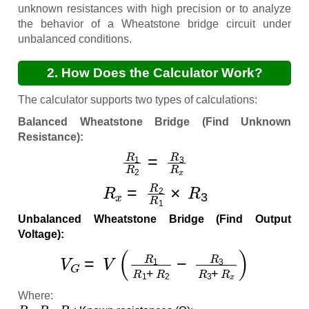
unknown resistances with high precision or to analyze
the behavior of a Wheatstone bridge circuit under
unbalanced conditions.
2. How Does the Calculator Work?
The calculator supports two types of calculations:
Balanced Wheatstone Bridge (Find Unknown
Resistance):
R
1
R
2
=
R
3
R
x
R
x
=
R
2
R
1
×
R
3
Unbalanced Wheatstone Bridge (Find Output
Voltage):
V
G
=
V
(
R
1
R
1
+
R
2
−
R
3
R
3
+
R
x
)
Where:
R
1
,
R
2
,
R
3