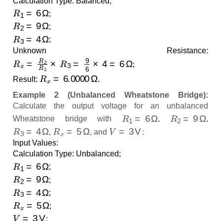
Calculation Type: Balanced;
R
1
=
6
Ω
;
R
2
=
9
Ω
;
R
3
=
4
Ω
;
Unknown Resistance:
R
x
=
R
2
R
1
×
R
3
=
9
6
×
4
=
6
Ω
;
R
x
=
6.0000
Ω
Result:
.
Example 2 (Unbalanced Wheatstone Bridge):
Calculate the output voltage for an unbalanced
R
1
=
6
Ω
R
2
=
9
Ω
Wheatstone bridge with
,
,
R
3
=
4
Ω
R
x
=
5
Ω
V
=
3
V
,
, and
:
Input Values:
Calculation Type: Unbalanced;
R
1
=
6
Ω
;
R
2
=
9
Ω
;
R
3
=
4
Ω
;
R
x
=
5
Ω
;
V
=
3
V
;