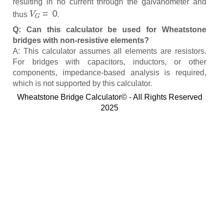
resulting in no current through the galvanometer and
V
G
=
0
thus
.
Q: Can this calculator be used for Wheatstone
bridges with non-resistive elements?
A: This calculator assumes all elements are resistors.
For bridges with capacitors, inductors, or other
components, impedance-based analysis is required,
which is not supported by this calculator.
Wheatstone Bridge Calculator© - All Rights Reserved
2025