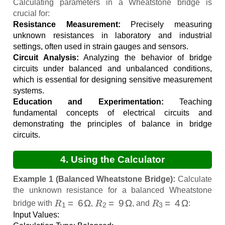
Calculation
Calculating parameters in a Wheatstone bridge is
crucial for:
Resistance Measurement:
Precisely measuring
unknown resistances in laboratory and industrial
settings, often used in strain gauges and sensors.
Circuit Analysis:
Analyzing the behavior of bridge
circuits under balanced and unbalanced conditions,
which is essential for designing sensitive measurement
systems.
Education and Experimentation:
Teaching
fundamental concepts of electrical circuits and
demonstrating the principles of balance in bridge
circuits.
4. Using the Calculator
Example 1 (Balanced Wheatstone Bridge):
Calculate
the unknown resistance for a balanced Wheatstone
R
1
=
6
Ω
R
2
=
9
Ω
R
3
=
4
Ω
bridge with
,
, and
:
Input Values: