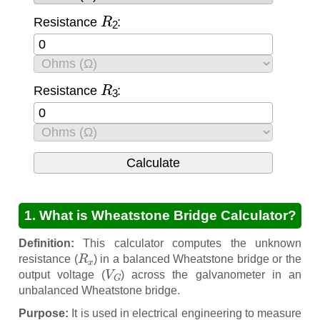
R
2
Resistance
:
R
3
Resistance
:
1. What is Wheatstone Bridge Calculator?
Definition:
This calculator computes the unknown
R
x
resistance (
) in a balanced Wheatstone bridge or the
V
G
output voltage (
) across the galvanometer in an
unbalanced Wheatstone bridge.
Purpose:
It is used in electrical engineering to measure