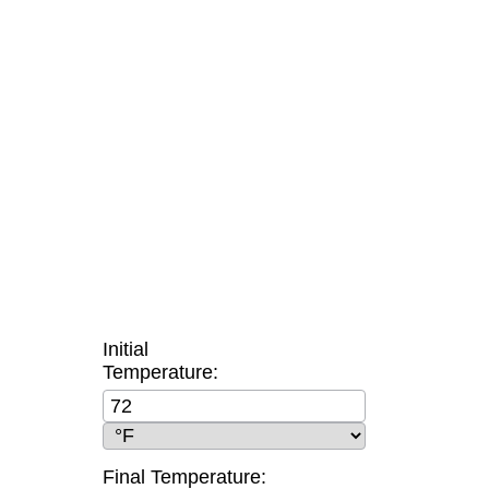
Initial
Temperature:
Final Temperature: