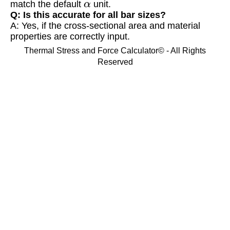
match the default
unit.
Q: Is this accurate for all bar sizes?
A: Yes, if the cross-sectional area and material
properties are correctly input.
Thermal Stress and Force Calculator© - All Rights
Reserved