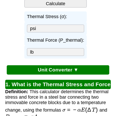
Thermal Stress (σ):
Thermal Force (P_thermal):
Unit Converter ▼
1. What is the Thermal Stress and Force
Definition:
This calculator determines the thermal
Calculator?
stress and force in a steel bar connecting two
immovable concrete blocks due to a temperature
σ
=
−
α
E
(
Δ
T
)
change, using the formulas
and
P
t
h
e
r
m
a
l
=
σ
A