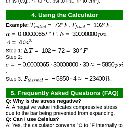
units (e.g., °F to °C, psi to Pa, in² to cm²).
4. Using the Calculator
T
i
n
i
t
i
a
l
=
72
°
F
T
f
i
n
a
l
=
102
°
F
Example:
,
,
α
=
0.0000065
/
°
F
E
=
30000000
p
s
i
,
,
A
=
4
i
n
2
:
Δ
T
=
102
−
72
=
30
°
F
Step 1:
.
Step 2:
σ
=
−
0.0000065
⋅
30000000
⋅
30
≈
−
5850
p
s
i
.
P
t
h
e
r
m
a
l
=
−
5850
⋅
4
≈
−
23400
l
b
Step 3:
.
5. Frequently Asked Questions (FAQ)
Q: Why is the stress negative?
A: A negative value indicates compressive stress
due to the bar being prevented from expanding.
Q: Can I use Celsius?
A: Yes, the calculator converts °C to °F internally to
α