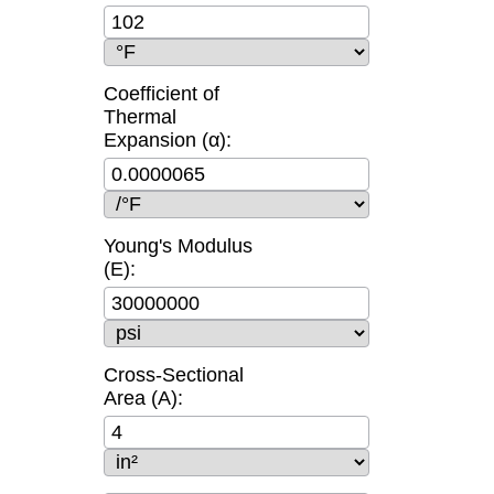
Coefficient of
Thermal
Expansion (α):
Young's Modulus
(E):
Cross-Sectional
Area (A):