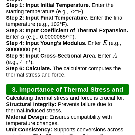
Step 1: Input Initial Temperature.
Enter the
starting temperature (e.g., 72°F).
Step 2: Input Final Temperature.
Enter the final
temperature (e.g., 102°F).
Step 3: Input Coefficient of Thermal Expansion.
α
Enter
(e.g., 0.0000065/°F).
E
Step 4: Input Young's Modulus.
Enter
(e.g.,
30000000 psi).
A
Step 5: Input Cross-Sectional Area.
Enter
(e.g., 4 in²).
Step 6: Calculate.
The calculator computes the
thermal stress and force.
3. Importance of Thermal Stress and
Calculating thermal stress and force is crucial for:
Force Calculation
Structural Integrity:
Prevents failure due to
thermal-induced stress.
Material Design:
Ensures compatibility with
temperature changes.
Unit Consistency:
Supports conversions across