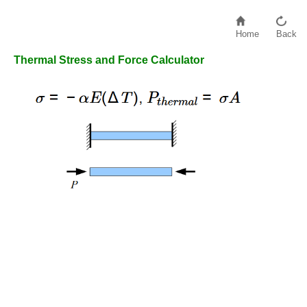
Home
Back
Thermal Stress and Force Calculator