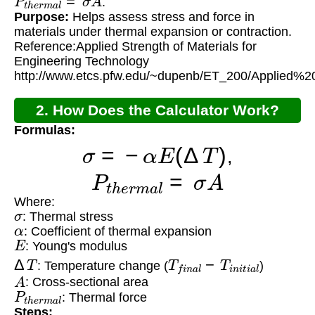
.
Purpose:
Helps assess stress and force in
materials under thermal expansion or contraction.
Reference:Applied Strength of Materials for
Engineering Technology
http://www.etcs.pfw.edu/~dupenb/ET_200/Applie
2. How Does the Calculator Work?
Formulas:
σ
=
−
α
E
(
Δ
T
)
,
P
t
h
e
r
m
a
l
=
σ
A
Where:
σ
: Thermal stress
α
: Coefficient of thermal expansion
E
: Young's modulus
Δ
T
T
f
i
n
a
l
−
T
i
n
i
t
i
a
l
: Temperature change (
)
A
: Cross-sectional area
P
t
h
e
r
m
a
l
: Thermal force
Steps: