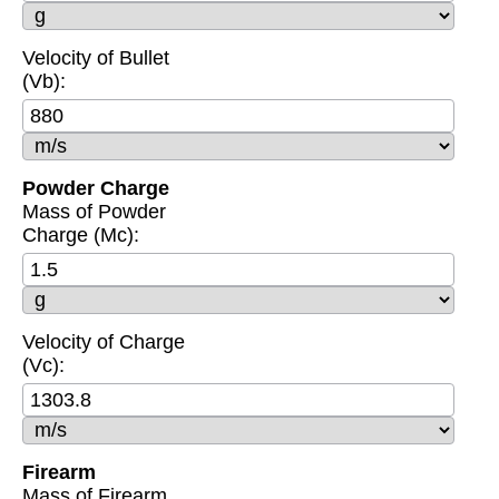
Velocity of Bullet
(Vb):
Powder Charge
Mass of Powder
Charge (Mc):
Velocity of Charge
(Vc):
Firearm
Mass of Firearm