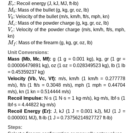
E
r
: Recoil energy (J, kJ, MJ, ft-lb)
M
b
: Mass of the bullet (g, kg, gr, oz, lb)
V
b
: Velocity of the bullet (m/s, km/h, ft/s, mph, kn)
M
c
: Mass of the powder charge (g, kg, gr, oz, lb)
V
c
: Velocity of the powder charge (m/s, km/h, ft/s, mph,
kn)
M
f
: Mass of the firearm (g, kg, gr, oz, lb)
Unit Conversions:
Mass (Mb, Mc, Mf):
g (1 g = 0.001 kg), kg, gr (1 gr =
0.00006479891 kg), oz (1 oz = 0.028349523 kg), lb (1 lb
= 0.45359237 kg)
Velocity (Vb, Vc, Vf):
m/s, km/h (1 km/h = 0.277778
m/s), ft/s (1 ft/s = 0.3048 m/s), mph (1 mph = 0.44704
m/s), kn (1 kn = 0.514444 m/s)
Recoil Impulse:
N·s (1 N·s = 1 kg·m/s), kg·m/s, lbf·s (1
lbf·s = 4.44822 kg·m/s)
Recoil Energy (Er):
J, kJ (1 J = 0.001 kJ), MJ (1 J =
0.000001 MJ), ft-lb (1 J = 0.73756214927727 ft-lb)
Steps: