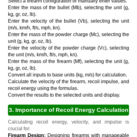
Select a firearm configuration or manually enter values.
Enter the mass of the bullet (Mb), selecting the unit (g,
kg, gr, oz, lb).
Enter the velocity of the bullet (Vb), selecting the unit
(m/s, km/h, ft/s, mph, kn).
Enter the mass of the powder charge (Mc), selecting the
unit (g, kg, gr, oz, lb).
Enter the velocity of the powder charge (Vc), selecting
the unit (m/s, km/h, ft/s, mph, kn).
Enter the mass of the firearm (Mf), selecting the unit (g,
kg, gr, oz, lb).
Convert all inputs to base units (kg, m/s) for calculation.
Calculate the velocity of the firearm, recoil impulse, and
recoil energy using the formulas.
Convert the results to the selected units and display.
3. Importance of Recoil Energy Calculation
Calculating recoil energy, velocity, and impulse is
crucial for:
Firearm Design:
Designing firearms with manageable