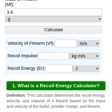
(Mf):
Velocity of Firearm (Vf):
Recoil Impulse:
Recoil Energy (Er):
1. What is a Recoil Energy Calculator?
Definition:
This calculator determines the recoil energy,
velocity, and impulse of a firearm based on the mass
and velocity of the bullet, powder charge, and firearm.