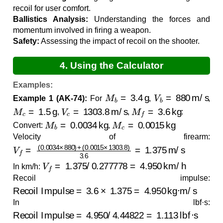
recoil for user comfort.
Ballistics Analysis:
Understanding the forces and
momentum involved in firing a weapon.
Safety:
Assessing the impact of recoil on the shooter.
4. Using the Calculator
Examples:
M
b
=
3.4
g
V
b
=
880
m/s
Example 1 (AK-74):
For
,
,
M
c
=
1.5
g
V
c
=
1303.8
m/s
M
f
=
3.6
kg
,
,
:
M
b
=
0.0034
kg
M
c
=
0.0015
kg
Convert:
,
Velocity of firearm:
V
(
0.0015
f
=
(
0.0034
×
1303.8
×
880
)
)
3.6
+
=
1.375
m/s
V
f
=
1.375
/
0.277778
=
4.950
km/h
In km/h:
Recoil impulse:
Recoil Impulse
=
3.6
×
1.375
=
4.950
kg·m/s
In lbf·s:
Recoil Impulse
=
4.950
/
4.44822
=
1.113
lbf·s