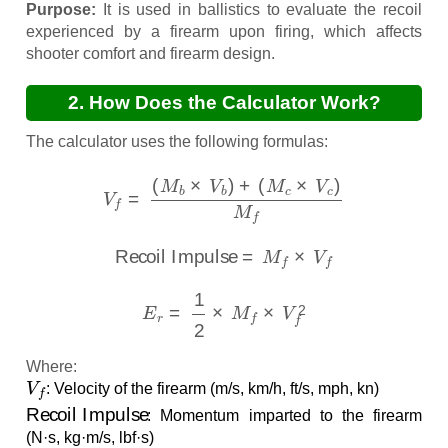
Purpose:
It is used in ballistics to evaluate the recoil
experienced by a firearm upon firing, which affects
shooter comfort and firearm design.
2. How Does the Calculator Work?
The calculator uses the following formulas:
V
f
=
(
M
b
×
V
b
)
+
(
M
c
×
V
c
)
M
f
Recoil Impulse
=
M
f
×
V
f
E
r
=
1
2
×
M
f
×
V
f
2
Where:
V
f
: Velocity of the firearm (m/s, km/h, ft/s, mph, kn)
Recoil Impulse
: Momentum imparted to the firearm
(N·s, kg·m/s, lbf·s)