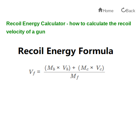
Home
Back
Recoil Energy Calculator - how to calculate the recoil
velocity of a gun