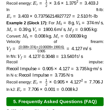
E
r
=
1
2
×
3.6
×
1.375
2
=
3.403
J
Recoil energy:
In ft-lb:
E
r
=
3.403
×
0.73756214927727
=
2.510
ft-lb
M
b
=
8
g
V
b
=
374
m/s
Example 2 (Glock 17):
For
,
,
M
c
=
0.39
g
V
c
=
1900.6
m/s
M
f
=
0.905
kg
,
,
:
M
b
=
0.008
kg
M
c
=
0.00039
kg
Convert:
,
Velocity of firearm:
V
(
0.00039
f
=
(
0.008
×
×
1900.6
374
)
+
)
0.905
=
4.127
m/s
V
f
=
4.127
/
0.3048
=
13.540
ft/s
In ft/s:
Recoil impulse:
Recoil Impulse
=
0.905
×
4.127
=
3.735
kg·m/s
Recoil Impulse
=
3.735
N·s
In N·s:
E
r
=
1
2
×
0.905
×
4.127
2
=
7.706
J
Recoil energy:
E
r
=
7.706
×
0.001
=
0.008
kJ
In kJ:
5. Frequently Asked Questions (FAQ)