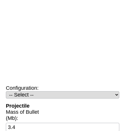
Configuration:
Projectile
Mass of Bullet
(Mb):