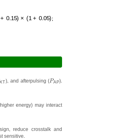
(
1
+
0.05
)
;
XT
P
AP
), and afterpulsing (
).
higher energy) may interact
ign, reduce crosstalk and
t sensitive.