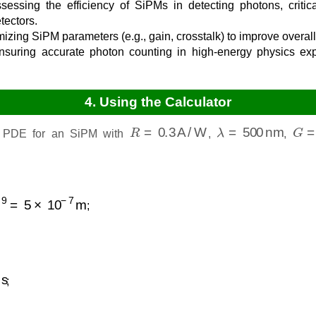
essing the efficiency of SiPMs in detecting photons, critica
ectors.
izing SiPM parameters (e.g., gain, crosstalk) to improve overa
suring accurate photon counting in high-energy physics exp
4. Using the Calculator
R
=
0.3
A/W
λ
=
500
nm
G
=
e PDE for an SiPM with
,
,
5
×
10
−
7
m
;
;