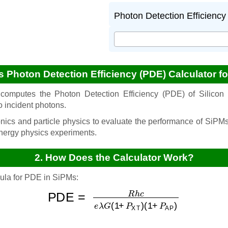
Photon Detection Efficiency 
is Photon Detection Efficiency (PDE) Calculator f
computes the Photon Detection Efficiency (PDE) of Silicon 
to incident photons.
onics and particle physics to evaluate the performance of SiPMs
nergy physics experiments.
2. How Does the Calculator Work?
mula for PDE in SiPMs:
PDE
=
R
(
h
1
c
+
e
P
λ
AP
G
(
)
1
+
P
XT
)