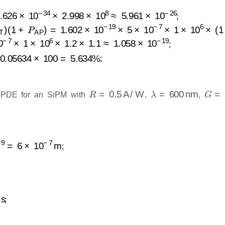
26
×
10
−
34
×
2.998
×
10
8
≈
5.961
×
10
−
26
;
T
)
(
1
+
P
AP
)
=
1.602
×
10
−
19
×
5
×
10
−
7
×
1
×
10
6
×
(
1
+
0.2
)
×
(
7
×
1
×
10
6
×
1.2
×
1.1
≈
1.058
×
10
−
19
;
8
×
10
−
19
×
100
≈
0.05634
×
100
=
5.634
%
;
R
=
0.5
A/W
λ
=
600
nm
G
=
5
 PDE for an SiPM with
,
,
6
×
10
−
7
m
;
;