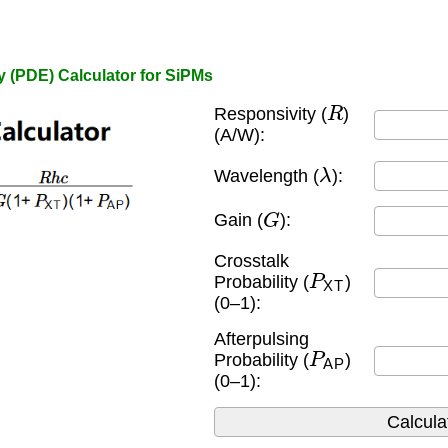
y (PDE) Calculator for SiPMs
R
Responsivity (
)
(A/W):
λ
Wavelength (
):
G
Gain (
):
Crosstalk
P
XT
Probability (
)
(0–1):
Afterpulsing
P
AP
Probability (
)
(0–1):