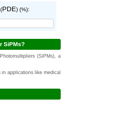
PDE
(
) (%):
or SiPMs?
Photomultipliers (SiPMs), a
 in applications like medical