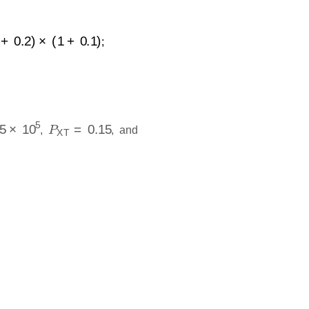
1
+
0.1
)
;
×
10
5
P
XT
=
0.15
,
, and