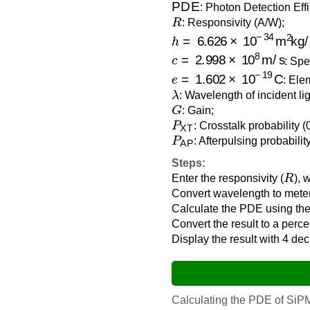
: Photon Detection Eff
R
: Responsivity (A/W);
h
=
6.626
×
10
−
34
m
2
kg/s
c
=
2.998
×
10
8
m/s
: Spe
e
=
1.602
×
10
−
19
C
: Ele
λ
: Wavelength of incident lig
G
: Gain;
P
XT
: Crosstalk probability (
P
AP
: Afterpulsing probabilit
Steps:
R
Enter the responsivity (
), 
Convert wavelength to meter
Calculate the PDE using the
Convert the result to a perc
Display the result with 4 de
Calculating the PDE of SiPMs