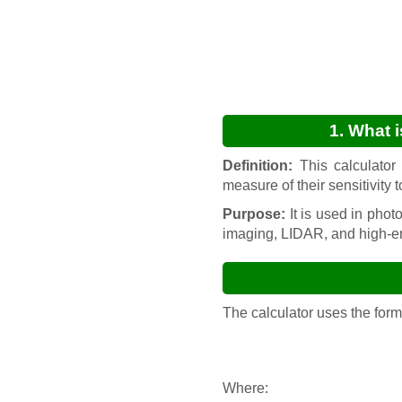
1. What 
Definition:
This calculator 
measure of their sensitivity 
Purpose:
It is used in phot
imaging, LIDAR, and high-e
The calculator uses the for
Where:
PDE