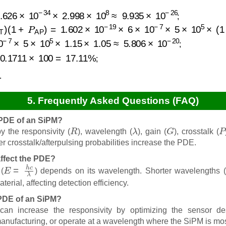
26
×
10
−
34
×
2.998
×
10
8
≈
9.935
×
10
−
26
;
T
)
(
1
+
P
AP
)
=
1.602
×
10
−
19
×
6
×
10
−
7
×
5
×
10
5
×
(
1
+
0.15
)
×
7
×
5
×
10
5
×
1.15
×
1.05
≈
5.806
×
10
−
20
;
6
×
10
−
20
×
100
≈
0.1711
×
100
=
17.11
%
;
.
5. Frequently Asked Questions (FAQ)
e PDE of an SiPM?
R
λ
G
P
 the responsivity (
), wavelength (
), gain (
), crosstalk (
r crosstalk/afterpulsing probabilities increase the PDE.
ffect the PDE?
E
=
h
c
λ
(
) depends on its wavelength. Shorter wavelengths (
terial, affecting detection efficiency.
 PDE of an SiPM?
n increase the responsivity by optimizing the sensor des
manufacturing, or operate at a wavelength where the SiPM is mos