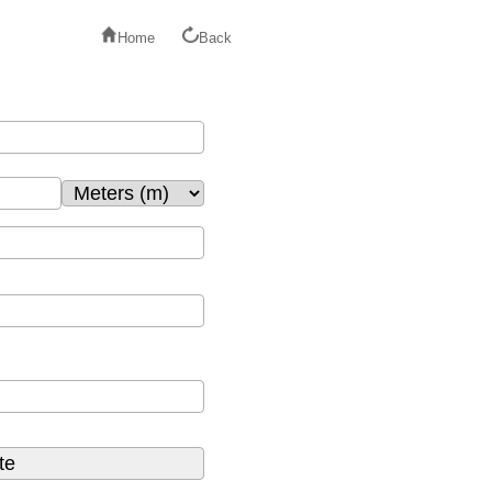
Home
Back