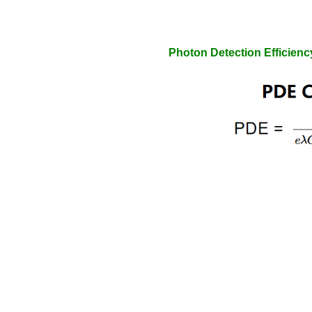
Photon Detection Efficienc