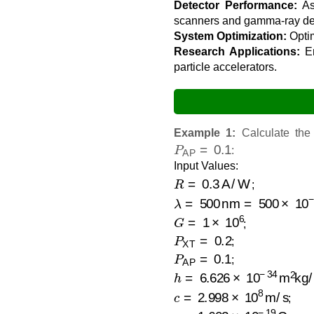
Detector Performance:
Ass
scanners and gamma-ray det
System Optimization:
Optim
Research Applications:
En
particle accelerators.
Example 1:
Calculate th
P
AP
=
0.1
:
Input Values:
R
=
0.3
A/W
;
λ
=
500
nm
=
500
×
10
−
9
=
G
=
1
×
10
6
;
P
XT
=
0.2
;
P
AP
=
0.1
;
h
=
6.626
×
10
−
34
m
2
kg/s
c
=
2.998
×
10
8
m/s
;
e
=
1.602
×
10
−
19
C