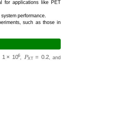
l for applications like PET
ll system performance.
eriments, such as those in
1
×
10
6
P
XT
=
0.2
,
, and