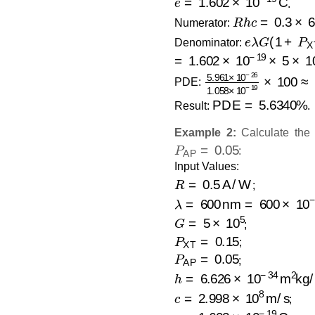
.
R
h
c
=
0.3
×
6.6
Numerator:
e
λ
G
(
1
+
P
X
Denominator:
=
1.602
×
10
−
19
×
5
×
10
−
5.961
×
10
−
26
1.05
PDE:
PDE
=
5.6340
%
Result:
.
Example 2:
Calculate the
P
AP
=
0.05
:
Input Values:
R
=
0.5
A/W
;
λ
=
600
nm
=
600
×
10
−
9
=
G
=
5
×
10
5
;
P
XT
=
0.15
;
P
AP
=
0.05
;
h
=
6.626
×
10
−
34
m
2
kg/s
c
=
2.998
×
10
8
m/s
;
e
=
1.602
×
10
−
19
C