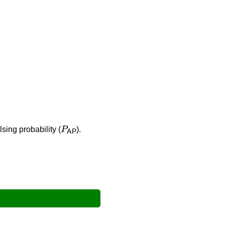
P
AP
lsing probability (
).