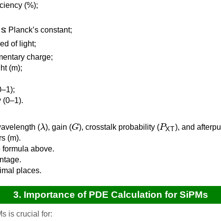
iciency (%);
: Planck’s constant;
ed of light;
mentary charge;
ht (m);
0–1);
y (0–1).
λ
G
P
XT
wavelength (
), gain (
), crosstalk probability (
), and afterpu
s (m).
 formula above.
entage.
cimal places.
3. Importance of PDE Calculation for SiPMs
 is crucial for: