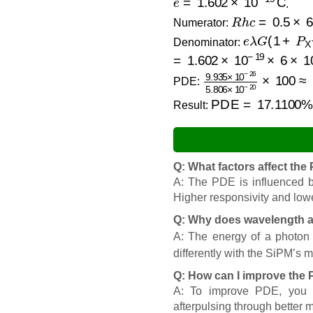
.
R
h
c
=
0.5
×
6.6
Numerator:
e
λ
G
(
1
+
P
X
Denominator:
=
1.602
×
10
−
19
×
6
×
10
−
9.935
×
10
−
26
5.80
PDE:
PDE
=
17.1100
%
Result:
Q: What factors affect th
A: The PDE is influenced by
Higher responsivity and lowe
Q: Why does wavelength a
A: The energy of a photon 
differently with the SiPM’s ma
Q: How can I improve the
A: To improve PDE, you ca
afterpulsing through better 