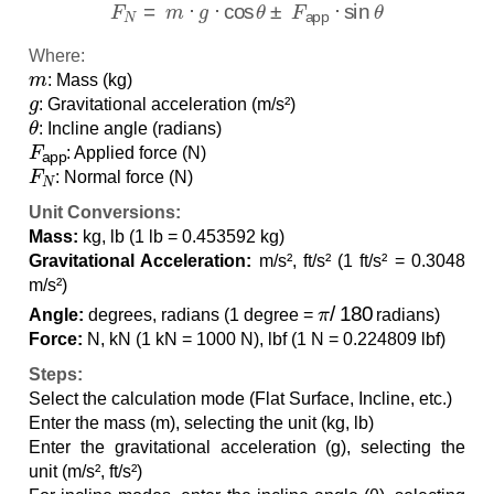
Where:
m
: Mass (kg)
g
: Gravitational acceleration (m/s²)
θ
: Incline angle (radians)
F
app
: Applied force (N)
F
N
: Normal force (N)
Unit Conversions:
Mass:
kg, lb (1 lb = 0.453592 kg)
Gravitational Acceleration:
m/s², ft/s² (1 ft/s² = 0.3048
m/s²)
π
/
180
Angle:
degrees, radians (1 degree =
radians)
Force:
N, kN (1 kN = 1000 N), lbf (1 N = 0.224809 lbf)
Steps:
Select the calculation mode (Flat Surface, Incline, etc.)
Enter the mass (m), selecting the unit (kg, lb)
Enter the gravitational acceleration (g), selecting the
unit (m/s², ft/s²)