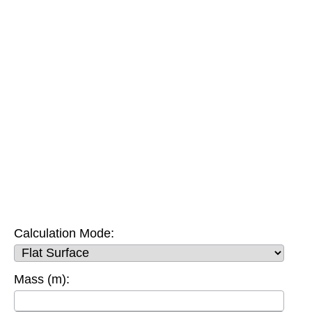
Calculation Mode:
Mass (m):