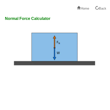
Home
Back
Normal Force Calculator