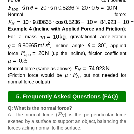
Force component:
F
app
⋅
sin
θ
=
20
⋅
sin
0.5236
≈
20
⋅
0.5
=
10
N
Normal force:
F
N
=
10
⋅
9.80665
⋅
cos
0.5236
−
10
≈
84.923
−
10
=
74.9
Example 4 (Incline with Applied Force and Friction):
m
=
10
kg
For a mass
, gravitational acceleration
g
=
9.80665
m/s
2
θ
=
30
∘
, incline angle
, applied
F
app
=
20
N
force
(up the incline), friction coefficient
μ
=
0.3
:
F
N
=
74.923
N
Normal force (same as above):
μ
⋅
F
N
(Friction force would be
, but not needed for
normal force output)
5. Frequently Asked Questions (FAQ)
Q: What is the normal force?
F
N
A: The normal force (
) is the perpendicular force
exerted by a surface to support an object, balancing the
forces acting normal to the surface.