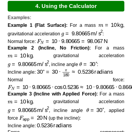
4. Using the Calculator
Examples:
m
=
10
kg
Example 1 (Flat Surface):
For a mass
,
g
=
9.80665
m/s
2
gravitational acceleration
:
F
N
=
10
⋅
9.80665
=
98.067
N
Normal force:
Example 2 (Incline, No Friction):
For a mass
m
=
10
kg
, gravitational acceleration
g
=
9.80665
m/s
2
θ
=
30
∘
, incline angle
:
30
∘
=
30
⋅
π
180
≈
0.5236
radians
Incline angle:
Normal force:
F
N
=
10
⋅
9.80665
⋅
cos
0.5236
≈
10
⋅
9.80665
⋅
0.8660
≈
Example 3 (Incline with Applied Force):
For a mass
m
=
10
kg
, gravitational acceleration
g
=
9.80665
m/s
2
θ
=
30
∘
, incline angle
, applied
F
app
=
20
N
force
(up the incline):
0.5236
radians
Incline angle: