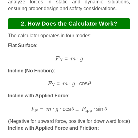
analyze forces in static and dynamic situations,
ensuring proper design and safety considerations.
2. How Does the Calculator Work?
The calculator operates in four modes:
Flat Surface:
F
N
=
m
⋅
g
Incline (No Friction):
F
N
=
m
⋅
g
⋅
cos
θ
Incline with Applied Force:
F
N
=
m
⋅
g
⋅
cos
θ
±
F
app
⋅
sin
θ
(Negative for upward force, positive for downward force)
Incline with Applied Force and Friction:
F
N
=
m
⋅
g
⋅
cos
θ
±
F
app
⋅
sin
θ