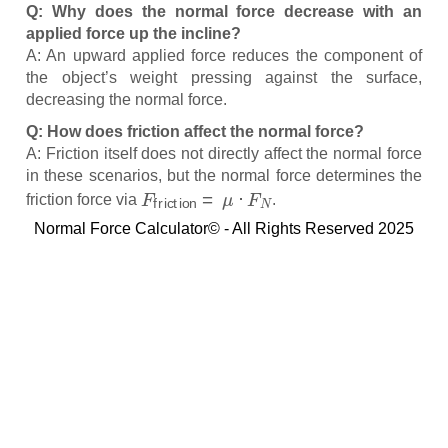
Q: Why does the normal force decrease with an
applied force up the incline?
A: An upward applied force reduces the component of
the object’s weight pressing against the surface,
decreasing the normal force.
Q: How does friction affect the normal force?
A: Friction itself does not directly affect the normal force
in these scenarios, but the normal force determines the
F
friction
=
μ
⋅
F
N
friction force via
.
Normal Force Calculator© - All Rights Reserved 2025