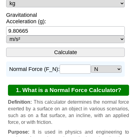
Gravitational
Acceleration (g):
Normal Force (F_N):
1. What is a Normal Force Calculator?
Definition:
This calculator determines the normal force
exerted by a surface on an object in various scenarios,
such as on a flat surface, an incline, with an applied
force, or with friction.
Purpose:
It is used in physics and engineering to