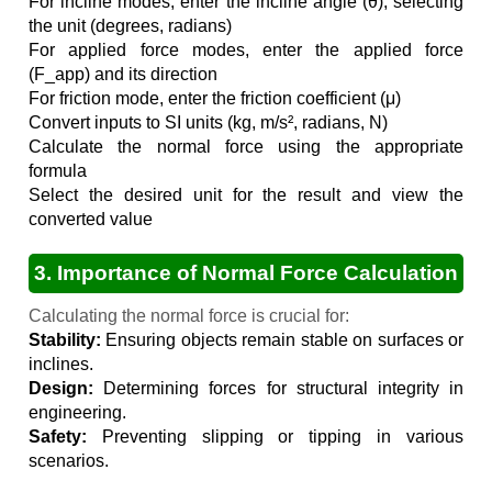
For incline modes, enter the incline angle (θ), selecting
the unit (degrees, radians)
For applied force modes, enter the applied force
(F_app) and its direction
For friction mode, enter the friction coefficient (μ)
Convert inputs to SI units (kg, m/s², radians, N)
Calculate the normal force using the appropriate
formula
Select the desired unit for the result and view the
converted value
3. Importance of Normal Force Calculation
Calculating the normal force is crucial for:
Stability:
Ensuring objects remain stable on surfaces or
inclines.
Design:
Determining forces for structural integrity in
engineering.
Safety:
Preventing slipping or tipping in various
scenarios.