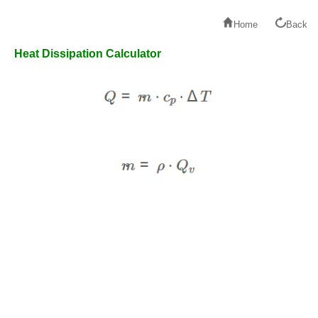
Home
Back
Heat Dissipation Calculator