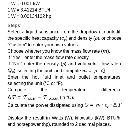
1 W = 0.001 kW
1 W = 3.41214 BTU/h
1 W = 0.00134102 hp
Steps:
Select a liquid substance from the dropdown to auto-fill
c
p
ρ
the specific heat capacity (
) and density (
), or choose
"Custom" to enter your own values.
m
˙
Choose whether you know the mass flow rate (
).
If "Yes," enter the mass flow rate directly.
ρ
If "No," enter the density (
) and volumetric flow rate (
Q
v
m
˙
=
ρ
⋅
Q
v
), selecting the unit, and compute
.
Enter the hot fluid inlet and outlet temperatures,
selecting the unit (°C or °F).
Compute the temperature difference
Δ
T
=
T
hot,in
−
T
hot,out
(in °C).
Q
=
m
˙
⋅
c
p
⋅
Δ
T
Calculate the power dissipated using
.
Display the result in Watts (W), kilowatts (kW), BTU/h,
and horsepower (hp), rounded to 2 decimal places.