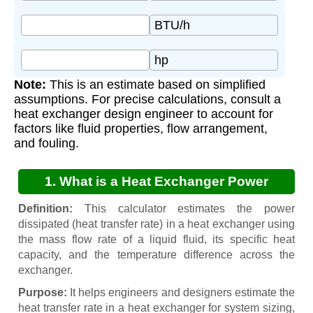
BTU/h
hp
Note:
This is an estimate based on simplified
assumptions. For precise calculations, consult a
heat exchanger design engineer to account for
factors like fluid properties, flow arrangement,
and fouling.
1. What is a Heat Exchanger Power
Dissipation Calculator?
Definition:
This calculator estimates the power
dissipated (heat transfer rate) in a heat exchanger using
the mass flow rate of a liquid fluid, its specific heat
capacity, and the temperature difference across the
exchanger.
Purpose:
It helps engineers and designers estimate the
heat transfer rate in a heat exchanger for system sizing,