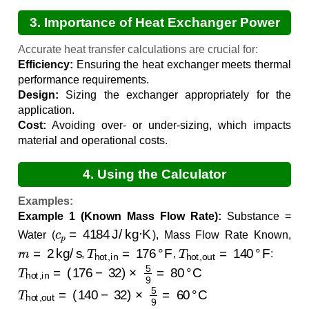
3. Importance of Heat Exchanger Power
Calculations
Accurate heat transfer calculations are crucial for:
Efficiency:
Ensuring the heat exchanger meets thermal
performance requirements.
Design:
Sizing the exchanger appropriately for the
application.
Cost:
Avoiding over- or under-sizing, which impacts
material and operational costs.
4. Using the Calculator
Examples:
Example 1 (Known Mass Flow Rate):
Substance =
c
p
=
4184
J/kg·K
Water (
), Mass Flow Rate Known,
m
˙
=
2
kg/s
T
hot,in
=
176
°F
T
hot,out
=
140
°F
,
,
:
T
hot,in
=
(
176
−
32
)
×
5
9
=
80
°C
T
hot,out
=
(
140
−
32
)
×
5
9
=
60
°C