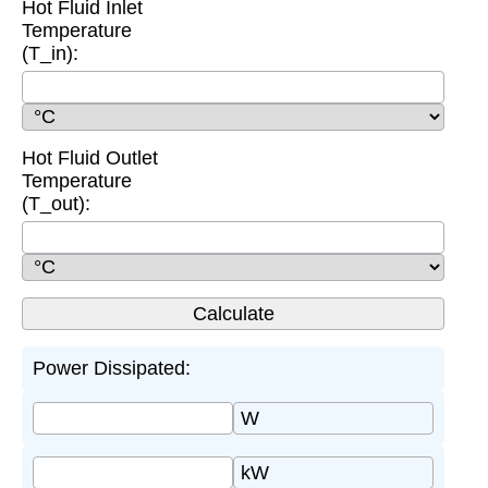
Hot Fluid Inlet
Temperature
(T_in):
Hot Fluid Outlet
Temperature
(T_out):
Power Dissipated:
W
kW