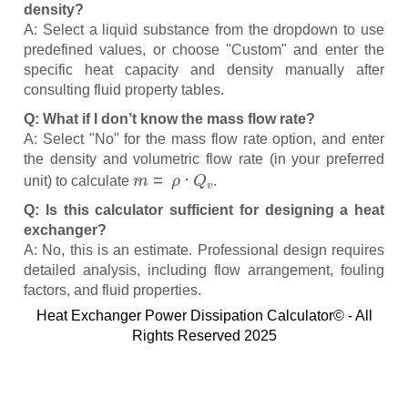
density?
A: Select a liquid substance from the dropdown to use
predefined values, or choose "Custom" and enter the
specific heat capacity and density manually after
consulting fluid property tables.
Q: What if I don’t know the mass flow rate?
A: Select "No" for the mass flow rate option, and enter
the density and volumetric flow rate (in your preferred
m
˙
=
ρ
⋅
Q
v
unit) to calculate
.
Q: Is this calculator sufficient for designing a heat
exchanger?
A: No, this is an estimate. Professional design requires
detailed analysis, including flow arrangement, fouling
factors, and fluid properties.
Heat Exchanger Power Dissipation Calculator© - All
Rights Reserved 2025