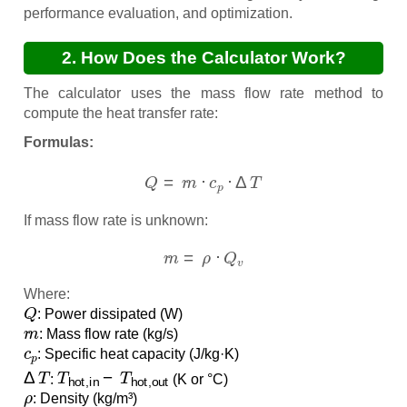
performance evaluation, and optimization.
2. How Does the Calculator Work?
The calculator uses the mass flow rate method to
compute the heat transfer rate:
Formulas:
Q
=
m
˙
⋅
c
p
⋅
Δ
T
If mass flow rate is unknown:
m
˙
=
ρ
⋅
Q
v
Where:
Q
: Power dissipated (W)
m
˙
: Mass flow rate (kg/s)
c
p
: Specific heat capacity (J/kg·K)
Δ
T
T
hot,in
−
T
hot,out
:
(K or °C)
ρ
: Density (kg/m³)