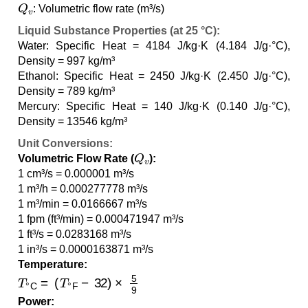
Q
v
: Volumetric flow rate (m³/s)
Liquid Substance Properties (at 25 °C):
Water: Specific Heat = 4184 J/kg·K (4.184 J/g·°C),
Density = 997 kg/m³
Ethanol: Specific Heat = 2450 J/kg·K (2.450 J/g·°C),
Density = 789 kg/m³
Mercury: Specific Heat = 140 J/kg·K (0.140 J/g·°C),
Density = 13546 kg/m³
Unit Conversions:
Q
v
Volumetric Flow Rate (
):
1 cm³/s = 0.000001 m³/s
1 m³/h = 0.000277778 m³/s
1 m³/min = 0.0166667 m³/s
1 fpm (ft³/min) = 0.000471947 m³/s
1 ft³/s = 0.0283168 m³/s
1 in³/s = 0.0000163871 m³/s
Temperature:
T
°C
=
(
T
°F
−
32
)
×
5
9
Power: