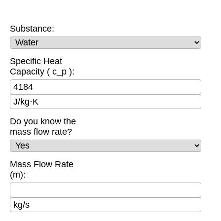
Substance:
Specific Heat
Capacity ( c_p ):
J/kg·K
Do you know the
mass flow rate?
Mass Flow Rate
(m):
kg/s