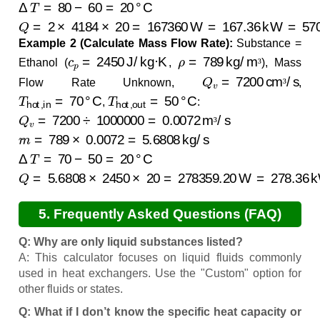
Δ
T
=
80
−
60
=
20
°C
Q
=
2
×
4184
×
20
=
167360
W
=
167.36
kW
=
570888.5
Example 2 (Calculate Mass Flow Rate):
Substance =
c
p
=
2450
J/kg·K
ρ
=
789
kg/m³
Ethanol (
,
), Mass
³
Q
v
=
7200
cm³/s
Flow Rate Unknown,
,
³
T
hot,in
=
70
°C
T
hot,out
=
50
°C
,
:
Q
v
=
7200
÷
1000000
=
0.0072
m³/s
³
m
˙
=
789
×
0.0072
=
5.6808
kg/s
Δ
T
=
70
−
50
=
20
°C
Q
=
5.6808
×
2450
×
20
=
278359.20
W
=
278.36
kW
=
9
5. Frequently Asked Questions (FAQ)
Q: Why are only liquid substances listed?
A: This calculator focuses on liquid fluids commonly
used in heat exchangers. Use the "Custom" option for
other fluids or states.
Q: What if I don’t know the specific heat capacity or