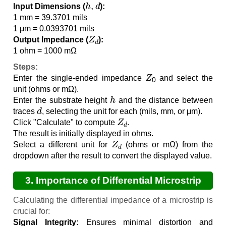
h
,
d
Input Dimensions (
):
1 mm = 39.3701 mils
1 μm = 0.0393701 mils
Z
d
Output Impedance (
):
1 ohm = 1000 mΩ
Steps:
Z
0
Enter the single-ended impedance
and select the
unit (ohms or mΩ).
h
Enter the substrate height
and the distance between
d
traces
, selecting the unit for each (mils, mm, or μm).
Z
d
Click "Calculate" to compute
.
The result is initially displayed in ohms.
Z
d
Select a different unit for
(ohms or mΩ) from the
dropdown after the result to convert the displayed value.
3. Importance of Differential Microstrip
Impedance Calculation
Calculating the differential impedance of a microstrip is
crucial for:
Signal Integrity:
Ensures minimal distortion and