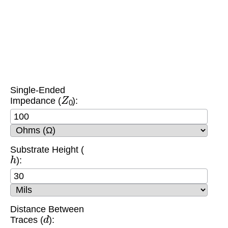
Single-Ended
Z
0
Impedance (
):
Substrate Height (
h
):
Distance Between
d
Traces (
):