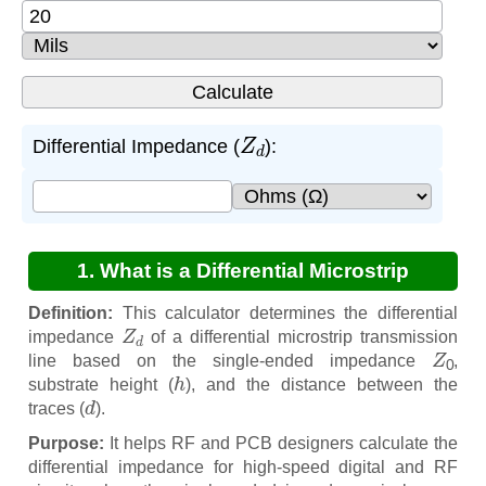
Z
d
Differential Impedance (
):
1. What is a Differential Microstrip
Impedance from Z0 Calculator?
Definition:
This calculator determines the differential
Z
d
impedance
of a differential microstrip transmission
Z
0
line based on the single-ended impedance
,
h
substrate height (
), and the distance between the
d
traces (
).
Purpose:
It helps RF and PCB designers calculate the
differential impedance for high-speed digital and RF