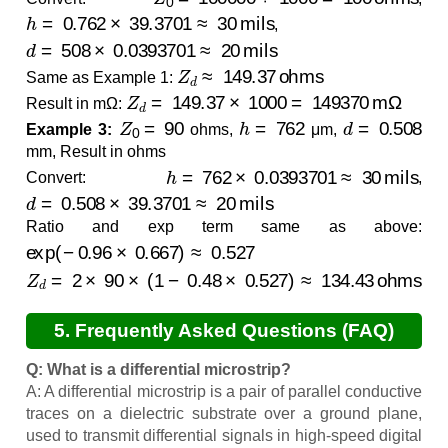
h
=
0.762
×
39.3701
≈
30
mils
,
d
=
508
×
0.0393701
≈
20
mils
Z
d
≈
149.37
ohms
Same as Example 1:
Z
d
=
149.37
×
1000
=
149370
mΩ
Result in mΩ:
Z
0
=
90
h
=
762
d
=
0.508
Example 3:
ohms,
μm,
mm, Result in ohms
h
=
762
×
0.0393701
≈
30
mils
Convert:
,
d
=
0.508
×
39.3701
≈
20
mils
Ratio and exp term same as above:
exp
(
−
0.96
×
0.667
)
≈
0.527
Z
d
=
2
×
90
×
(
1
−
0.48
×
0.527
)
≈
134.43
ohms
5. Frequently Asked Questions (FAQ)
Q: What is a differential microstrip?
A: A differential microstrip is a pair of parallel conductive
traces on a dielectric substrate over a ground plane,
used to transmit differential signals in high-speed digital