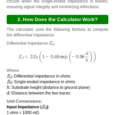
circuits when the single-ended impedance is known,
ensuring signal integrity and minimizing reflections.
2. How Does the Calculator Work?
The calculator uses the following formula to compute
the differential impedance:
Z
d
Differential Impedance
:
Z
d
=
2
Z
0
(
1
−
0.48
exp
(
−
0.96
d
h
)
)
Where:
Z
d
: Differential impedance in ohms
Z
0
: Single-ended impedance in ohms
h
: Substrate height (distance to ground plane)
d
: Distance between the two traces
Unit Conversions:
Z
0
Input Impedance (
):
1 ohm = 1000 mΩ