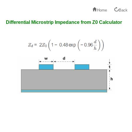
Home
Back
Differential Microstrip Impedance from Z0 Calculator