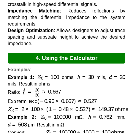
crosstalk in high-speed differential signals.
Impedance Matching:
Reduces reflections by
matching the differential impedance to the system
requirements.
Design Optimization:
Allows designers to adjust trace
spacing and substrate height to achieve the desired
impedance.
4. Using the Calculator
Examples:
Z
0
=
100
h
=
30
d
=
20
Example 1:
ohms,
mils,
mils, Result in ohms
d
h
=
20
30
≈
0.667
Ratio:
exp
(
−
0.96
×
0.667
)
≈
0.527
Exp term:
Z
d
=
2
×
100
×
(
1
−
0.48
×
0.527
)
≈
149.37
ohms
Z
0
=
100000
h
=
0.762
Example 2:
mΩ,
mm,
d
=
508
μm, Result in mΩ
Z
0
=
100000
÷
1000
=
100
ohms
Convert:
,