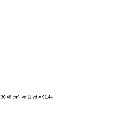
 30.48 cm), yd (1 yd = 91.44