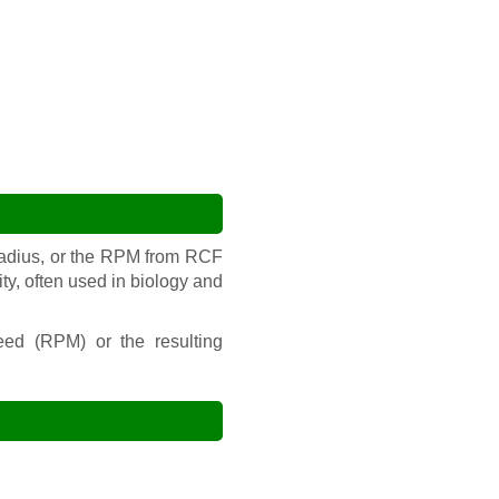
radius, or the RPM from RCF
ity, often used in biology and
peed (RPM) or the resulting