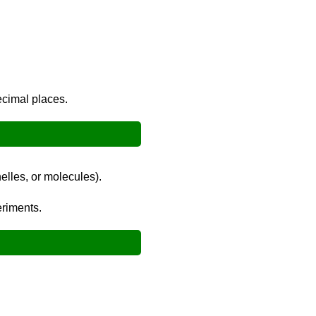
decimal places.
elles, or molecules).
eriments.