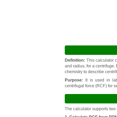
Definition:
This calculator 
and radius, for a centrifuge.
chemistry to describe centri
Purpose:
It is used in lab
centrifugal force (RCF) for s
The calculator supports two