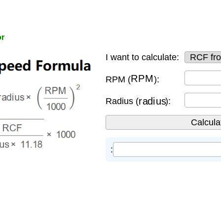
or
I want to calculate:
RPM
RPM (
):
radius
Radius (
):
: