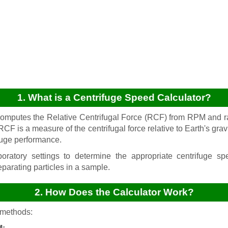
1. What is a Centrifuge Speed Calculator?
computes the Relative Centrifugal Force (RCF) from RPM and 
 RCF is a measure of the centrifugal force relative to Earth's grav
fuge performance.
oratory settings to determine the appropriate centrifuge s
eparating particles in a sample.
2. How Does the Calculator Work?
 methods: