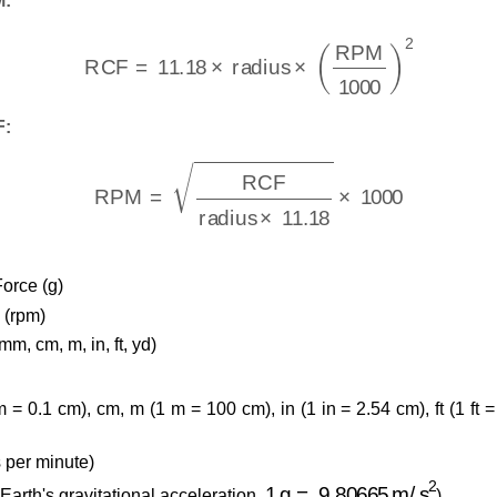
M:
RCF
=
11.18
×
radius
×
(
RPM
1000
)
2
F:
RPM
=
RCF
radius
×
11.18
×
1000
Force (g)
 (rpm)
mm, cm, m, in, ft, yd)
 0.1 cm), cm, m (1 m = 100 cm), in (1 in = 2.54 cm), ft (1 ft =
 per minute)
1
g
=
9.80665
m/s
2
 Earth's gravitational acceleration,
)