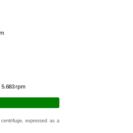
m
00
=
5.683
rpm
 centrifuge, expressed as a