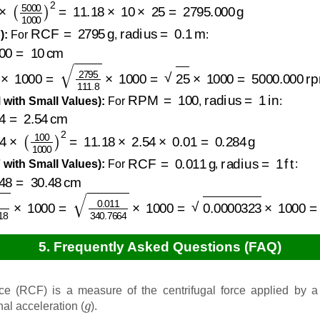
5000
1000
)
2
=
11.18
×
10
×
25
=
2795.000
g
RCF
=
2795
g
radius
=
0.1
m
):
For
,
:
=
10
cm
.18
×
1000
=
2795
111.8
×
1000
=
25
×
1000
=
5000.000
rp
RPM
=
100
radius
=
1
in
with Small Values):
For
,
:
2.54
cm
×
(
100
1000
)
2
=
11.18
×
2.54
×
0.01
=
0.284
g
RCF
=
0.011
g
radius
=
1
ft
with Small Values):
For
,
:
=
30.48
cm
×
11.18
×
1000
=
0.011
340.7664
×
1000
=
0.0000323
×
10
5. Frequently Asked Questions (FAQ)
rce (RCF) is a measure of the centrifugal force applied by a
g
nal acceleration (
).