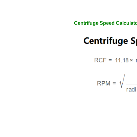
Centrifuge Speed Calculat