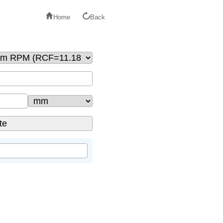
Home
Back