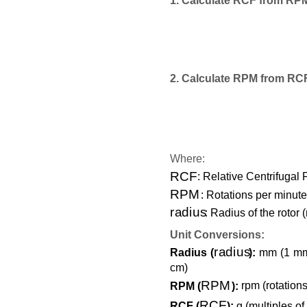
1. Calculate RCF from RP
2. Calculate RPM from RC
Where:
RCF
: Relative Centrifugal 
RPM
: Rotations per minute
radius
: Radius of the rotor (
Unit Conversions:
radius
Radius (
):
mm (1 mm =
cm)
RPM
RPM (
):
rpm (rotations
RCF
RCF (
):
g (multiples of