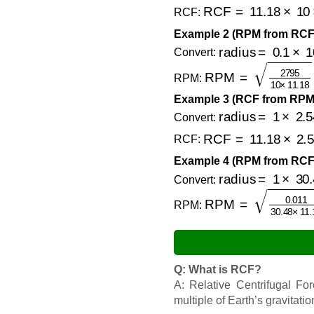
RCF
=
11.18
×
10
×
(
RCF:
Example 2 (RPM from RCF
radius
=
0.1
×
100
Convert:
RPM
=
2795
10
×
11
RPM:
Example 3 (RCF from RPM 
radius
=
1
×
2.54
=
Convert:
RCF
=
11.18
×
2.54
RCF:
Example 4 (RPM from RCF 
radius
=
1
×
30.48
Convert:
RPM
=
0.011
30.48
RPM:
Q: What is RCF?
A: Relative Centrifugal Fo
multiple of Earth’s gravitatio