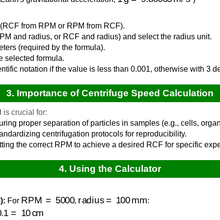
de (RCF from RPM or RPM from RCF).
PM and radius, or RCF and radius) and select the radius unit.
eters (required by the formula).
e selected formula.
entific notation if the value is less than 0.001, otherwise with 3 
3. Importance of Centrifuge Speed Calculation
is crucial for:
ring proper separation of particles in samples (e.g., cells, organ
ndardizing centrifugation protocols for reproducibility.
ting the correct RPM to achieve a desired RCF for specific exp
4. Using the Calculator
RPM
=
5000
radius
=
100
mm
):
For
,
:
=
10
cm