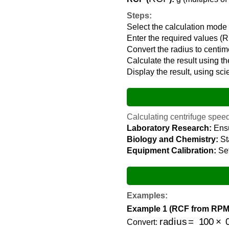
Steps:
Select the calculation mo
Enter the required values (R
Convert the radius to centim
Calculate the result using th
Display the result, using sci
Calculating centrifuge speed 
Laboratory Research:
Ensu
Biology and Chemistry:
Sta
Equipment Calibration:
Set
Examples:
Example 1 (RCF from RPM
radius
=
100
×
0.1
Convert: