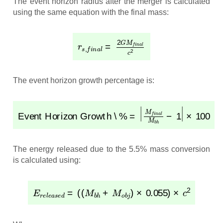
The event horizon radius after the merger is calculated
using the same equation with the final mass:
r
s
,
f
i
n
a
l
=
2
G
M
f
i
n
a
l
c
2
The event horizon growth percentage is:
Event Horizon Growth \%
×
100
=
|
M
f
i
n
a
l
M
b
h
−
1
|
The energy released due to the 5.5% mass conversion
is calculated using:
E
r
e
l
e
a
s
e
d
=
(
(
M
b
h
+
M
o
b
j
)
×
0.055
)
×
c
2