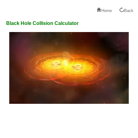
Home
Back
Black Hole Collision Calculator