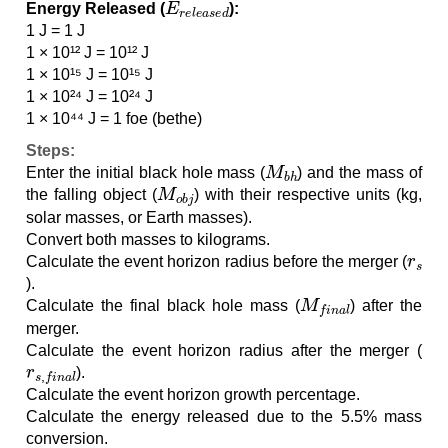
Energy Released (
):
1 J = 1 J
1 × 10¹² J = 10¹² J
1 × 10¹⁵ J = 10¹⁵ J
1 × 10²⁴ J = 10²⁴ J
1 × 10⁴⁴ J = 1 foe (bethe)
Steps:
M
b
h
Enter the initial black hole mass (
) and the mass of
M
o
b
j
the falling object (
) with their respective units (kg,
solar masses, or Earth masses).
Convert both masses to kilograms.
r
s
Calculate the event horizon radius before the merger (
).
M
f
i
n
a
l
Calculate the final black hole mass (
) after the
merger.
Calculate the event horizon radius after the merger (
r
s
,
f
i
n
a
l
).
Calculate the event horizon growth percentage.
Calculate the energy released due to the 5.5% mass
conversion.