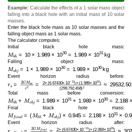
Example:
Calculate the effects of a 1 solar mass object
falling into a black hole with an initial mass of 10 solar
masses.
Enter the black hole mass as 10 solar masses and the
falling object mass as 1 solar mass.
The calculator computes:
Initial black hole mass:
M
b
h
=
10
×
1.989
×
10
30
=
1.989
×
10
31
kg
Falling object mass:
M
o
b
j
=
1
×
1.989
×
10
30
=
1.989
×
10
30
kg
Event horizon radius before:
r
(
s
299
=
2
G
,
792
M
b
,
h
458
c
2
=
)
2
2
≈
×
29532.5010
(
6.67430
×
10
m
−
≈
11
29.5325
)
×
(
1.989
km
×
10
31
)
Total mass before conversion:
M
b
h
+
M
o
b
j
=
1.989
×
10
31
+
1.989
×
10
30
=
2.188
×
10
Final black hole mass:
M
f
i
n
a
l
=
(
M
b
h
+
M
o
b
j
)
×
0.945
=
2.188
×
10
31
×
0.945
≈
2
Event horizon radius after:
r
(
s
299
,
f
i
n
,
a
792
l
=
2
,
G
458
M
f
i
)
n
2
a
≈
l
30748.8888
c
2
=
2
×
(
6.67430
m
≈
30.7489
×
10
−
11
)
km
×
(
2.068