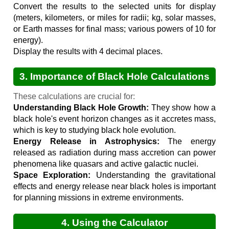
Convert the results to the selected units for display
(meters, kilometers, or miles for radii; kg, solar masses,
or Earth masses for final mass; various powers of 10 for
energy).
Display the results with 4 decimal places.
3. Importance of Black Hole Calculations
These calculations are crucial for:
Understanding Black Hole Growth:
They show how a
black hole's event horizon changes as it accretes mass,
which is key to studying black hole evolution.
Energy Release in Astrophysics:
The energy
released as radiation during mass accretion can power
phenomena like quasars and active galactic nuclei.
Space Exploration:
Understanding the gravitational
effects and energy release near black holes is important
for planning missions in extreme environments.
4. Using the Calculator