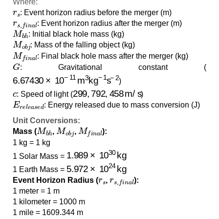
Where:
r
s
: Event horizon radius before the merger (m)
r
s
,
f
i
n
a
l
: Event horizon radius after the merger (m)
M
b
h
: Initial black hole mass (kg)
M
o
b
j
: Mass of the falling object (kg)
M
f
i
n
a
l
: Final black hole mass after the merger (kg)
G
: Gravitational constant (
6.67430
×
10
−
11
m
3
kg
−
1
s
−
2
)
c
299
,
792
,
458
m/s
: Speed of light (
)
E
r
e
l
e
a
s
e
d
: Energy released due to mass conversion (J)
Unit Conversions:
M
b
h
M
o
b
j
M
f
i
n
a
l
Mass (
,
,
):
1 kg = 1 kg
1.989
×
10
30
kg
1 Solar Mass =
5.972
×
10
24
kg
1 Earth Mass =
r
s
r
s
,
f
i
n
a
l
Event Horizon Radius (
,
):
1 meter = 1 m
1 kilometer = 1000 m
1 mile = 1609.344 m
E
r
e
l
e
a
s
e
d