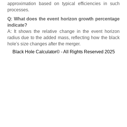
approximation based on typical efficiencies in such
processes.
Q: What does the event horizon growth percentage
indicate?
A: It shows the relative change in the event horizon
radius due to the added mass, reflecting how the black
hole's size changes after the merger.
Black Hole Calculator© - All Rights Reserved 2025