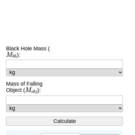
Black Hole Mass (
M
b
h
):
Mass of Falling
M
o
b
j
Object (
):