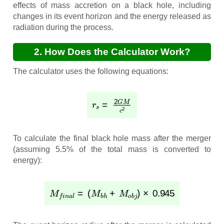
effects of mass accretion on a black hole, including
changes in its event horizon and the energy released as
radiation during the process.
2. How Does the Calculator Work?
The calculator uses the following equations:
r
s
=
2
G
M
c
2
To calculate the final black hole mass after the merger
(assuming 5.5% of the total mass is converted to
energy):
M
f
i
n
a
l
=
(
M
b
h
+
M
o
b
j
)
×
0.945