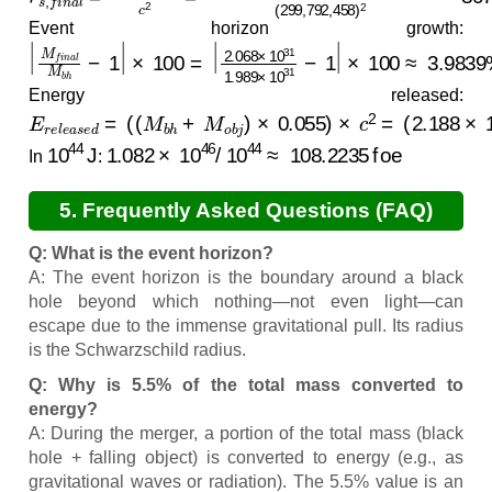
Event horizon growth:
|
×
M
100
f
i
n
a
≈
l
3.9839
M
b
h
−
1
%
|
×
100
=
|
2.068
×
10
31
1.989
×
10
31
−
1
|
Energy released:
E
r
e
l
e
a
s
e
d
=
(
(
M
b
h
+
M
o
b
j
)
×
0.055
)
×
c
2
=
(
2.188
×
10
3
10
44
J
1.082
×
10
46
/
10
44
≈
108.2235
foe
In
:
5. Frequently Asked Questions (FAQ)
Q: What is the event horizon?
A: The event horizon is the boundary around a black
hole beyond which nothing—not even light—can
escape due to the immense gravitational pull. Its radius
is the Schwarzschild radius.
Q: Why is 5.5% of the total mass converted to
energy?
A: During the merger, a portion of the total mass (black
hole + falling object) is converted to energy (e.g., as
gravitational waves or radiation). The 5.5% value is an