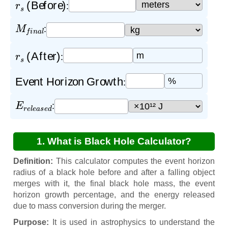
r
s
(Before)
:
M
f
i
n
a
l
:
r
s
(After)
m
:
Event Horizon Growth
%
:
E
r
e
l
e
a
s
e
d
:
1. What is Black Hole Calculator?
Definition:
This calculator computes the event horizon
radius of a black hole before and after a falling object
merges with it, the final black hole mass, the event
horizon growth percentage, and the energy released
due to mass conversion during the merger.
Purpose:
It is used in astrophysics to understand the