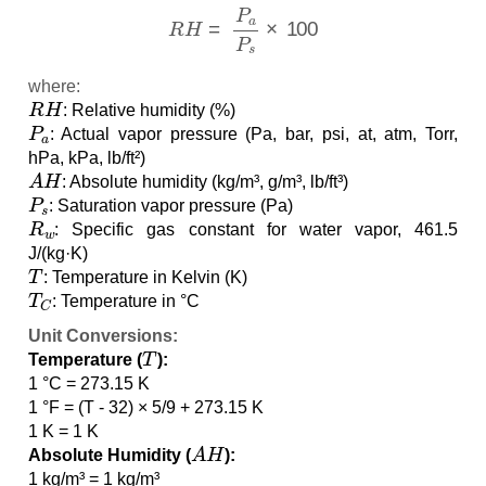
R
H
=
P
a
P
s
×
100
where:
R
H
: Relative humidity (%)
P
a
: Actual vapor pressure (Pa, bar, psi, at, atm, Torr,
hPa, kPa, lb/ft²)
A
H
: Absolute humidity (kg/m³, g/m³, lb/ft³)
P
s
: Saturation vapor pressure (Pa)
R
w
: Specific gas constant for water vapor, 461.5
J/(kg·K)
T
: Temperature in Kelvin (K)
T
C
: Temperature in °C
Unit Conversions:
T
Temperature (
):
1 °C = 273.15 K
1 °F = (T - 32) × 5/9 + 273.15 K
1 K = 1 K
A
H
Absolute Humidity (
):
1 kg/m³ = 1 kg/m³