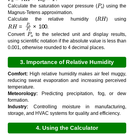
P
s
Calculate the saturation vapor pressure (
) using the
Magnus-Tetens approximation.
R
H
Calculate the relative humidity (
) using
R
H
=
P
a
P
s
×
100
.
P
a
Convert
to the selected unit and display results,
using scientific notation if the absolute value is less than
0.001, otherwise rounded to 4 decimal places.
3. Importance of Relative Humidity
Calculation
Comfort:
High relative humidity makes air feel muggy,
reducing sweat evaporation and increasing perceived
temperature.
Meteorology:
Predicting precipitation, fog, or dew
formation.
Industry:
Controlling moisture in manufacturing,
storage, and HVAC systems for quality and efficiency.
4. Using the Calculator