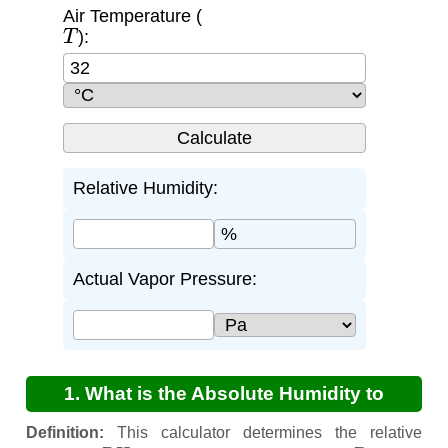
Air Temperature (
T
):
Relative Humidity:
%
Actual Vapor Pressure:
1. What is the Absolute Humidity to
Relative Humidity Calculator?
Definition:
This calculator determines the relative
R
H
P
a