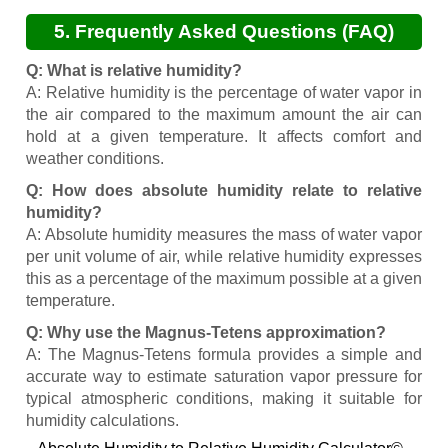
5. Frequently Asked Questions (FAQ)
Q: What is relative humidity?
A: Relative humidity is the percentage of water vapor in
the air compared to the maximum amount the air can
hold at a given temperature. It affects comfort and
weather conditions.
Q: How does absolute humidity relate to relative
humidity?
A: Absolute humidity measures the mass of water vapor
per unit volume of air, while relative humidity expresses
this as a percentage of the maximum possible at a given
temperature.
Q: Why use the Magnus-Tetens approximation?
A: The Magnus-Tetens formula provides a simple and
accurate way to estimate saturation vapor pressure for
typical atmospheric conditions, making it suitable for
humidity calculations.