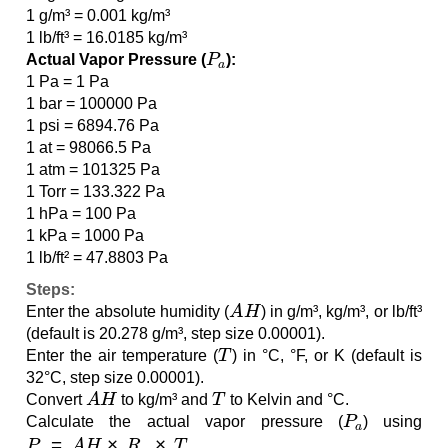
1 g/m³ = 0.001 kg/m³
1 lb/ft³ = 16.0185 kg/m³
P
a
Actual Vapor Pressure (
):
1 Pa = 1 Pa
1 bar = 100000 Pa
1 psi = 6894.76 Pa
1 at = 98066.5 Pa
1 atm = 101325 Pa
1 Torr = 133.322 Pa
1 hPa = 100 Pa
1 kPa = 1000 Pa
1 lb/ft² = 47.8803 Pa
Steps:
A
H
Enter the absolute humidity (
) in g/m³, kg/m³, or lb/ft³
(default is 20.278 g/m³, step size 0.00001).
T
Enter the air temperature (
) in °C, °F, or K (default is
32°C, step size 0.00001).
A
H
T
Convert
to kg/m³ and
to Kelvin and °C.
P
a
Calculate the actual vapor pressure (
) using
P
a
=
A
H
×
R
w
×
T
.