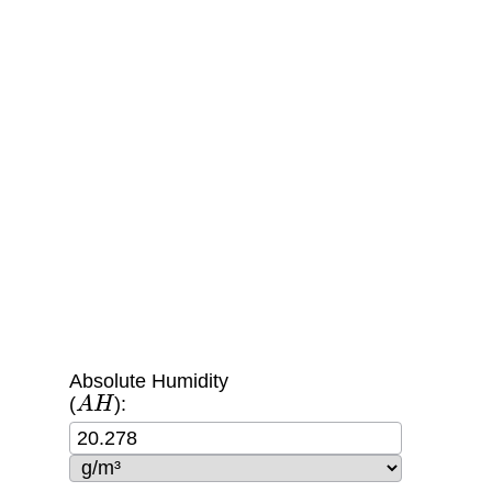
Absolute Humidity
A
H
(
):