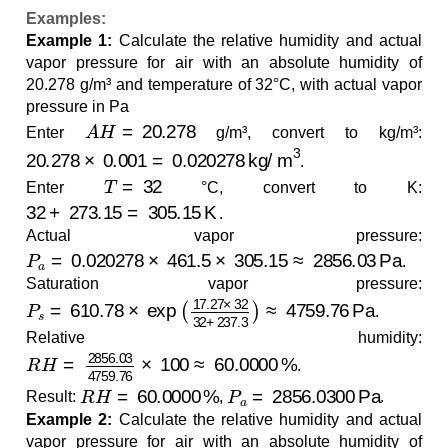
Examples:
Example 1:
Calculate the relative humidity and actual
vapor pressure for air with an absolute humidity of
20.278 g/m³ and temperature of 32°C, with actual vapor
pressure in Pa
A
H
=
20.278
Enter
g/m³, convert to kg/m³:
20.278
×
0.001
=
0.020278
kg/m
3
.
T
=
32
Enter
°C, convert to K:
32
+
273.15
=
305.15
K
.
Actual vapor pressure:
P
a
=
0.020278
×
461.5
×
305.15
≈
2856.03
Pa
.
Saturation vapor pressure:
P
s
=
610.78
×
exp
(
17.27
×
32
32
+
237.3
)
≈
4759.76
Pa
.
Relative humidity:
R
H
=
2856.03
4759.76
×
100
≈
60.0000
%
.
R
H
=
60.0000
%
P
a
=
2856.0300
Pa
Result:
,
.
Example 2:
Calculate the relative humidity and actual
vapor pressure for air with an absolute humidity of