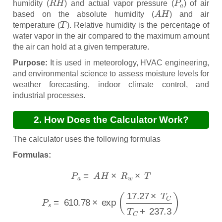
humidity (
) and actual vapor pressure (
) of air
A
H
based on the absolute humidity (
) and air
T
temperature (
). Relative humidity is the percentage of
water vapor in the air compared to the maximum amount
the air can hold at a given temperature.
Purpose:
It is used in meteorology, HVAC engineering,
and environmental science to assess moisture levels for
weather forecasting, indoor climate control, and
industrial processes.
2. How Does the Calculator Work?
The calculator uses the following formulas
Formulas:
P
a
=
A
H
×
R
w
×
T
P
s
=
610.78
×
exp
(
17.27
×
T
C
T
C
+
237.3
)