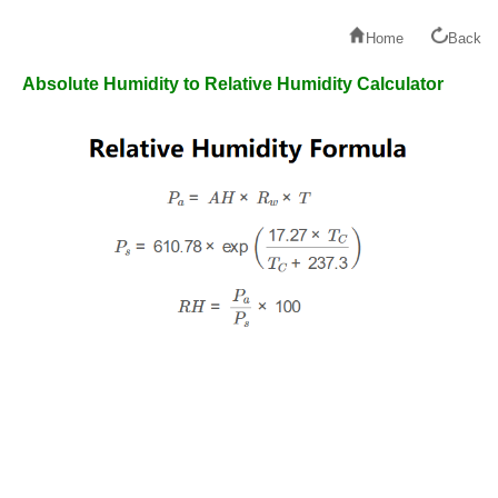
Home
Back
Absolute Humidity to Relative Humidity Calculator