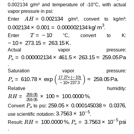
0.002134 g/m³ and temperature of -10°C, with actual
vapor pressure in psi:
A
H
=
0.002134
Enter
g/m³, convert to kg/m³:
0.002134
×
0.001
=
0.000002134
kg/m
3
.
T
=
−
10
Enter
°C, convert to K:
−
10
+
273.15
=
263.15
K
.
Actual vapor pressure:
P
a
=
0.000002134
×
461.5
×
263.15
≈
259.05
Pa
.
Saturation vapor pressure:
P
s
=
610.78
×
exp
(
17.27
×
(
−
10
)
−
10
+
237.3
)
≈
259.05
.
Relative humidity:
R
H
=
259.05
259.05
×
100
≈
100.0000
%
.
P
a
259.05
×
0.000145038
≈
0.0376
Convert
to psi:
,
3.7563
×
10
−
5
use scientific notation:
.
R
H
=
100.0000
%
P
a
=
3.7563
×
10
−
5
psi
Result:
,
.