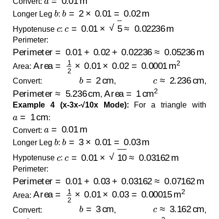
Convert:
b
b
=
2
×
0.01
=
0.02
m
Longer Leg
:
c
c
=
0.01
×
5
≈
0.02236
m
Hypotenuse
:
Perimeter:
Perimeter
=
0.01
+
0.02
+
0.02236
≈
0.05236
m
Area
=
1
2
×
0.01
×
0.02
=
0.0001
m
2
Area:
b
=
2
cm
c
≈
2.236
cm
Convert:
,
,
Perimeter
≈
5.236
cm
Area
=
1
cm
2
,
Example 4 (x-3x-√10x Mode):
For a triangle with
a
=
1
cm
:
a
=
0.01
m
Convert:
b
b
=
3
×
0.01
=
0.03
m
Longer Leg
:
c
c
=
0.01
×
10
≈
0.03162
m
Hypotenuse
:
Perimeter:
Perimeter
=
0.01
+
0.03
+
0.03162
≈
0.07162
m
Area
=
1
2
×
0.01
×
0.03
=
0.00015
m
2
Area:
b
=
3
cm
c
≈
3.162
cm
Convert:
,
,
Perimeter
≈
7.162
cm
Area
=
1.5
cm
2