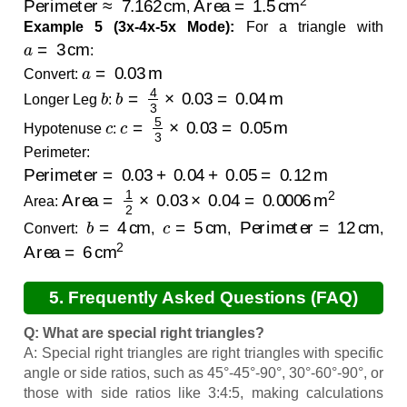
,
Example 5 (3x-4x-5x Mode):
For a triangle with
a
=
3
cm
:
a
=
0.03
m
Convert:
b
b
=
4
3
×
0.03
=
0.04
m
Longer Leg
:
c
c
=
5
3
×
0.03
=
0.05
m
Hypotenuse
:
Perimeter:
Perimeter
=
0.03
+
0.04
+
0.05
=
0.12
m
Area
=
1
2
×
0.03
×
0.04
=
0.0006
m
2
Area:
b
=
4
cm
c
=
5
cm
Perimeter
=
12
cm
Convert:
,
,
,
Area
=
6
cm
2
5. Frequently Asked Questions (FAQ)
Q: What are special right triangles?
A: Special right triangles are right triangles with specific
angle or side ratios, such as 45°-45°-90°, 30°-60°-90°, or
those with side ratios like 3:4:5, making calculations