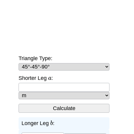
Triangle Type:
a
Shorter Leg
:
b
Longer Leg
: