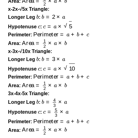
Area:
x-2x-√5x Triangle:
b
b
=
2
×
a
Longer Leg
:
c
c
=
a
×
5
Hypotenuse
:
Perimeter
=
a
+
b
+
c
Perimeter:
Area
=
1
2
×
a
×
b
Area:
x-3x-√10x Triangle:
b
b
=
3
×
a
Longer Leg
:
c
c
=
a
×
10
Hypotenuse
:
Perimeter
=
a
+
b
+
c
Perimeter:
Area
=
1
2
×
a
×
b
Area:
3x-4x-5x Triangle:
b
b
=
4
3
×
a
Longer Leg
:
c
c
=
5
3
×
a
Hypotenuse
:
Perimeter
=
a
+
b
+
c
Perimeter:
Area
=
1
2
×
a
×
b
Area: