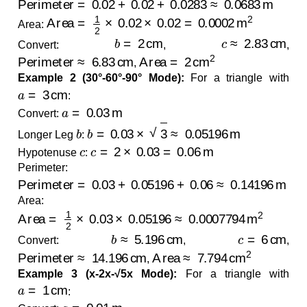
Area
=
1
2
×
0.02
×
0.02
=
0.0002
m
2
Area:
b
=
2
cm
c
≈
2.83
cm
Convert:
,
,
Perimeter
≈
6.83
cm
Area
=
2
cm
2
,
Example 2 (30°-60°-90° Mode):
For a triangle with
a
=
3
cm
:
a
=
0.03
m
Convert:
b
b
=
0.03
×
3
≈
0.05196
m
Longer Leg
:
c
c
=
2
×
0.03
=
0.06
m
Hypotenuse
:
Perimeter:
Perimeter
=
0.03
+
0.05196
+
0.06
≈
0.14196
m
Area:
Area
=
1
2
×
0.03
×
0.05196
≈
0.0007794
m
2
b
≈
5.196
cm
c
=
6
cm
Convert:
,
,
Perimeter
≈
14.196
cm
Area
≈
7.794
cm
2
,
Example 3 (x-2x-√5x Mode):
For a triangle with
a
=
1
cm
:
a
=
0.01
m