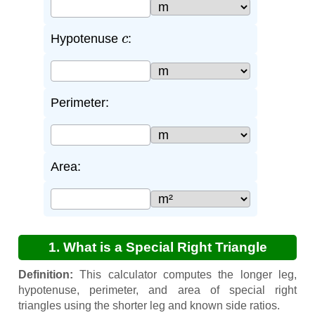
c
Hypotenuse
:
Perimeter:
Area:
1. What is a Special Right Triangle
Calculator?
Definition:
This calculator computes the longer leg,
hypotenuse, perimeter, and area of special right
triangles using the shorter leg and known side ratios.