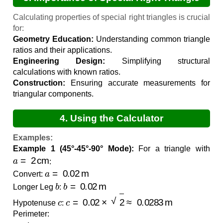
Calculations
Calculating properties of special right triangles is crucial
for:
Geometry Education:
Understanding common triangle
ratios and their applications.
Engineering Design:
Simplifying structural
calculations with known ratios.
Construction:
Ensuring accurate measurements for
triangular components.
4. Using the Calculator
Examples:
Example 1 (45°-45°-90° Mode):
For a triangle with
a
=
2
cm
:
a
=
0.02
m
Convert:
b
b
=
0.02
m
Longer Leg
:
c
c
=
0.02
×
2
≈
0.0283
m
Hypotenuse
:
Perimeter:
Perimeter
=
0.02
+
0.02
+
0.0283
≈
0.0683
m