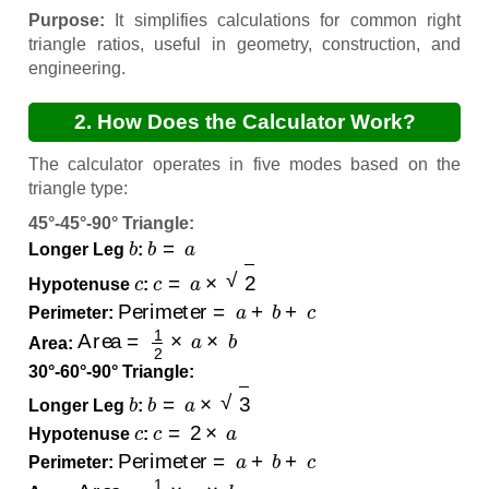
Purpose:
It simplifies calculations for common right
triangle ratios, useful in geometry, construction, and
engineering.
2. How Does the Calculator Work?
The calculator operates in five modes based on the
triangle type:
45°-45°-90° Triangle:
b
b
=
a
Longer Leg
:
c
c
=
a
×
2
Hypotenuse
:
Perimeter
=
a
+
b
+
c
Perimeter:
Area
=
1
2
×
a
×
b
Area:
30°-60°-90° Triangle:
b
b
=
a
×
3
Longer Leg
:
c
c
=
2
×
a
Hypotenuse
:
Perimeter
=
a
+
b
+
c
Perimeter:
Area
=
1
2
×
a
×
b