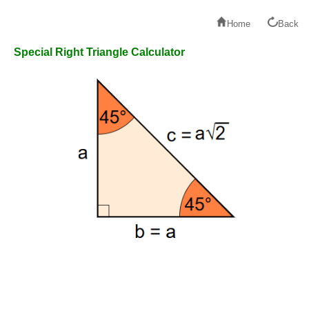
Home
Back
Special Right Triangle Calculator