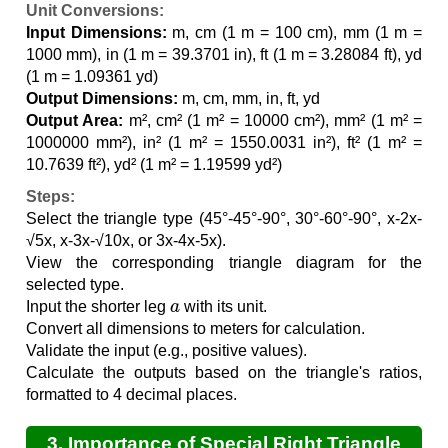
Unit Conversions:
Input Dimensions:
m, cm (1 m = 100 cm), mm (1 m =
1000 mm), in (1 m = 39.3701 in), ft (1 m = 3.28084 ft), yd
(1 m = 1.09361 yd)
Output Dimensions:
m, cm, mm, in, ft, yd
Output Area:
m², cm² (1 m² = 10000 cm²), mm² (1 m² =
1000000 mm²), in² (1 m² = 1550.0031 in²), ft² (1 m² =
10.7639 ft²), yd² (1 m² = 1.19599 yd²)
Steps:
Select the triangle type (45°-45°-90°, 30°-60°-90°, x-2x-
√5x, x-3x-√10x, or 3x-4x-5x).
View the corresponding triangle diagram for the
selected type.
a
Input the shorter leg
with its unit.
Convert all dimensions to meters for calculation.
Validate the input (e.g., positive values).
Calculate the outputs based on the triangle's ratios,
formatted to 4 decimal places.
3. Importance of Special Right Triangle