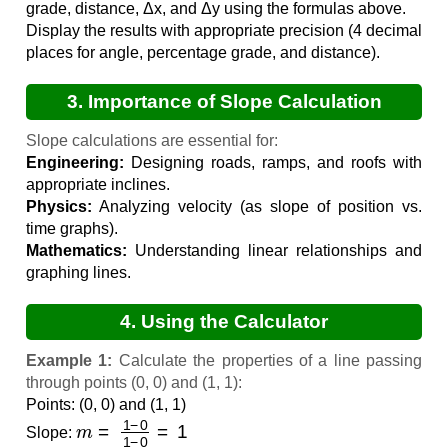
grade, distance, Δx, and Δy using the formulas above.
Display the results with appropriate precision (4 decimal
places for angle, percentage grade, and distance).
3. Importance of Slope Calculation
Slope calculations are essential for:
Engineering:
Designing roads, ramps, and roofs with
appropriate inclines.
Physics:
Analyzing velocity (as slope of position vs.
time graphs).
Mathematics:
Understanding linear relationships and
graphing lines.
4. Using the Calculator
Example 1:
Calculate the properties of a line passing
through points (0, 0) and (1, 1):
Points: (0, 0) and (1, 1)
m
=
1
−
0
1
−
0
=
1
Slope: