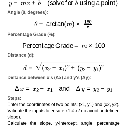
Angle (θ, degrees):
θ
=
arctan
(
m
)
×
180
π
Percentage Grade (%):
Percentage Grade
=
m
×
100
Distance (d):
d
=
(
x
2
−
x
1
)
2
+
(
y
2
−
y
1
)
2
Distance between x's (Δx) and y's (Δy):
Δ
x
=
x
2
−
x
1
and
Δ
y
=
y
2
−
y
1
Steps:
Enter the coordinates of two points: (x1, y1) and (x2, y2).
Validate the inputs to ensure x1 ≠ x2 (to avoid undefined
slope).
Calculate the slope, y-intercept, angle, percentage