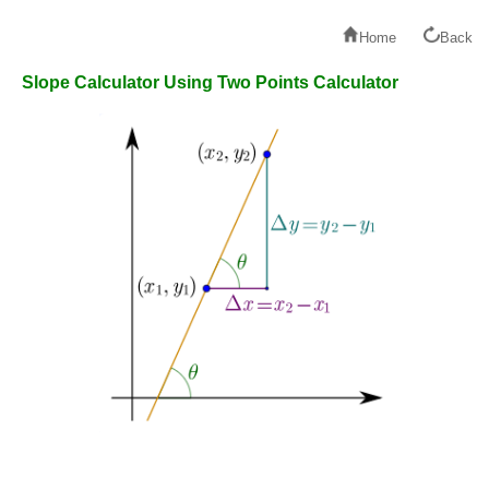
Home
Back
Slope Calculator Using Two Points Calculator