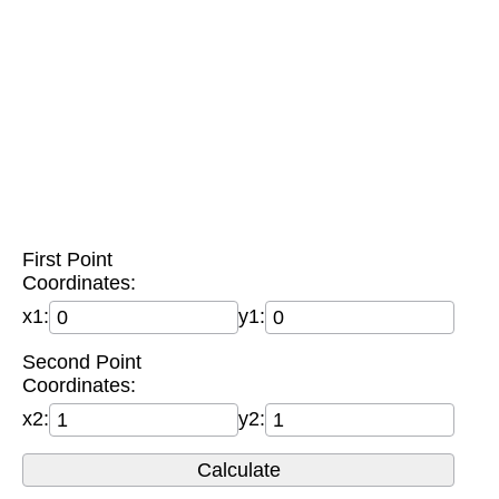
First Point
Coordinates:
x1:
y1:
Second Point
Coordinates:
x2:
y2: