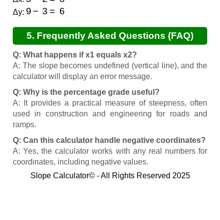
9
−
3
=
6
Δy:
5. Frequently Asked Questions (FAQ)
Q: What happens if x1 equals x2?
A: The slope becomes undefined (vertical line), and the
calculator will display an error message.
Q: Why is the percentage grade useful?
A: It provides a practical measure of steepness, often
used in construction and engineering for roads and
ramps.
Q: Can this calculator handle negative coordinates?
A: Yes, the calculator works with any real numbers for
coordinates, including negative values.
Slope Calculator© - All Rights Reserved 2025