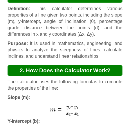
Definition:
This calculator determines various
properties of a line given two points, including the slope
(m), y-intercept, angle of inclination (θ), percentage
grade, distance between the points (d), and the
differences in x and y coordinates (Δx, Δy).
Purpose:
It is used in mathematics, engineering, and
physics to analyze the steepness of lines, calculate
inclines, and understand linear relationships.
2. How Does the Calculator Work?
The calculator uses the following formulas to compute
the properties of the line:
Slope (m):
m
=
y
2
−
y
1
x
2
−
x
1
Y-intercept (b):
y
=
m
x
+
b
(solve for
b
using a point)