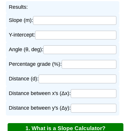
Results:
Slope (m):
Y-intercept:
Angle (θ, deg):
Percentage grade (%):
Distance (d):
Distance between x's (Δx):
Distance between y's (Δy):
1. What is a Slope Calculator?