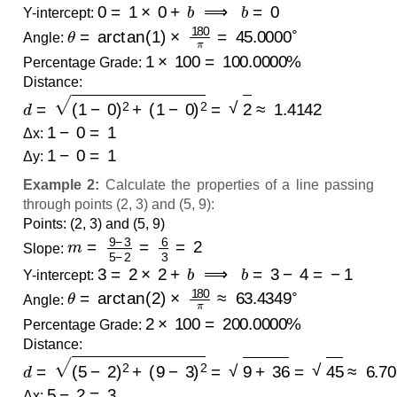
0
=
1
×
0
+
b
⟹
b
=
0
Y-intercept:
θ
=
arctan
(
1
)
×
180
π
=
45.0000
∘
Angle:
1
×
100
=
100.0000
%
Percentage Grade:
Distance:
d
=
(
1
−
0
)
2
+
(
1
−
0
)
2
=
2
≈
1.4142
1
−
0
=
1
Δx:
1
−
0
=
1
Δy:
Example 2:
Calculate the properties of a line passing
through points (2, 3) and (5, 9):
Points: (2, 3) and (5, 9)
m
=
9
−
3
5
−
2
=
6
3
=
2
Slope:
3
=
2
×
2
+
b
⟹
b
=
3
−
4
=
−
1
Y-intercept:
θ
=
arctan
(
2
)
×
180
π
≈
63.4349
∘
Angle:
2
×
100
=
200.0000
%
Percentage Grade:
Distance:
d
=
(
5
−
2
)
2
+
(
9
−
3
)
2
=
9
+
36
=
45
≈
6.7082
5
−
2
=
3
Δx: