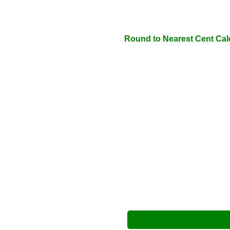
Round to Nearest Cent Cal