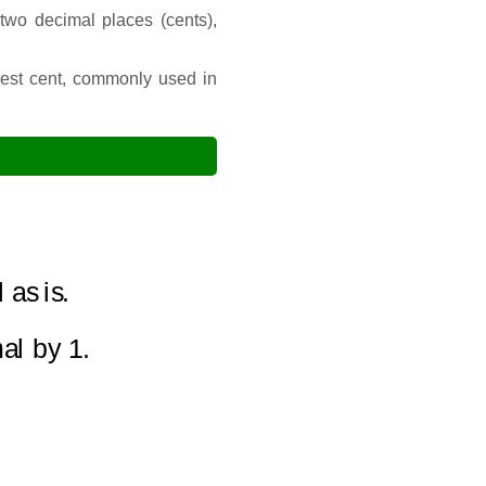
wo decimal places (cents),
rest cent, commonly used in
as is.
l by 1.