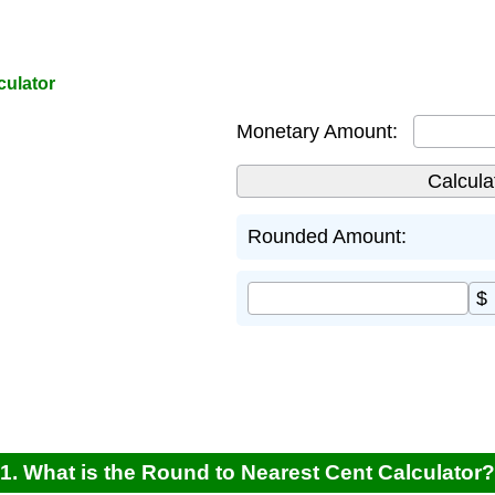
culator
Monetary Amount:
Rounded Amount:
$
1. What is the Round to Nearest Cent Calculator?