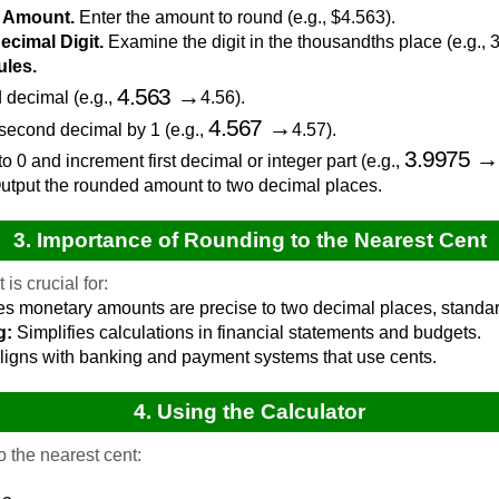
y Amount.
Enter the amount to round (e.g., $4.563).
Decimal Digit.
Examine the digit in the thousandths place (e.g., 3
ules.
4.563
→
d decimal (e.g.,
4.56).
4.567
→
se second decimal by 1 (e.g.,
4.57).
3.9975
 to 0 and increment first decimal or integer part (e.g.,
tput the rounded amount to two decimal places.
3. Importance of Rounding to the Nearest Cent
is crucial for:
s monetary amounts are precise to two decimal places, standard
g:
Simplifies calculations in financial statements and budgets.
ligns with banking and payment systems that use cents.
4. Using the Calculator
 the nearest cent: