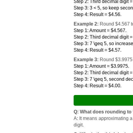
Step 2: Third decimal digit =
Step 3: 3 < 5, so keep secon
Step 4: Result = $4.56.
Example 2:
Round $4.567 to
Step 1: Amount = $4.567.
Step 2: Third decimal digit =
Step 3: 7 \geq 5, so increas
Step 4: Result = $4.57.
Example 3:
Round $3.9975 t
Step 1: Amount = $3.9975.
Step 2: Third decimal digit =
Step 3: 7 \geq 5, second deci
Step 4: Result = $4.00.
Q: What does rounding to
A: It means approximating a
digit.