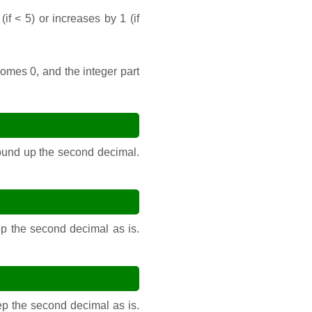
f < 5) or increases by 1 (if
comes 0, and the integer part
 round up the second decimal.
ep the second decimal as is.
eep the second decimal as is.