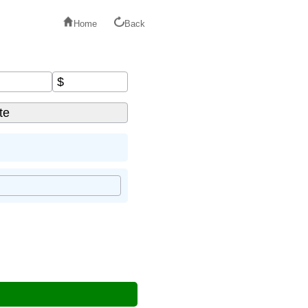
Home
Back
$