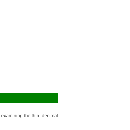
 examining the third decimal