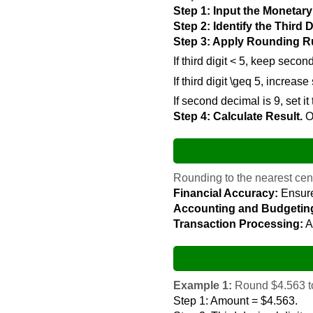
Step 1: Input the Monetar
Step 2: Identify the Third 
Step 3: Apply Rounding R
If third digit < 5, keep secon
If third digit \geq 5, increa
If second decimal is 9, set it
Step 4: Calculate Result.
Ou
Rounding to the nearest cent 
Financial Accuracy:
Ensure
Accounting and Budgetin
Transaction Processing:
A
Example 1:
Round $4.563 to
Step 1: Amount = $4.563.