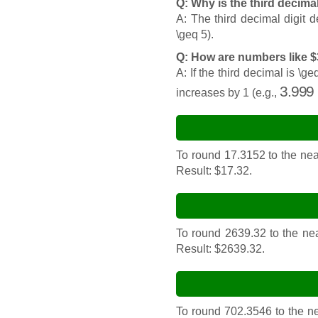
Q: Why is the third decima
A: The third decimal digit 
\geq 5).
Q: How are numbers like 
A: If the third decimal is \
3.999
increases by 1 (e.g.,
To round 17.3152 to the near
Result: $17.32.
To round 2639.32 to the nea
Result: $2639.32.
To round 702.3546 to the nea