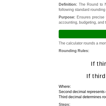
Definition:
The Round to Ne
following standard rounding 
Purpose:
Ensures precise f
accounting, budgeting, and 
The calculator rounds a mon
Rounding Rules:
If thi
If thir
Where:
Second decimal represents ce
Third decimal determines ro
Steps: