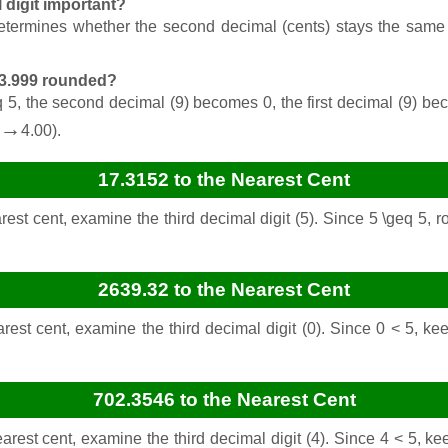
l digit important?
determines whether the second decimal (cents) stays the same (i
$3.999 rounded?
geq 5, the second decimal (9) becomes 0, the first decimal (9) be
→
4.00).
17.3152 to the Nearest Cent
est cent, examine the third decimal digit (5). Since 5 \geq 5,
2639.32 to the Nearest Cent
rest cent, examine the third decimal digit (0). Since 0 < 5, ke
702.3546 to the Nearest Cent
rest cent, examine the third decimal digit (4). Since 4 < 5, k