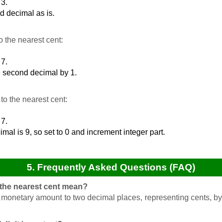
 3.
d decimal as is.
 the nearest cent:
 7.
e second decimal by 1.
o the nearest cent:
 7.
mal is 9, so set to 0 and increment integer part.
5. Frequently Asked Questions (FAQ)
 the nearest cent mean?
 monetary amount to two decimal places, representing cents, by