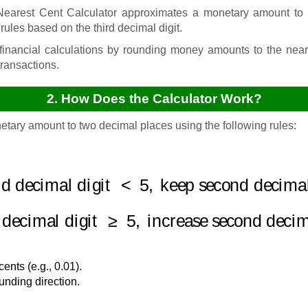
arest Cent Calculator approximates a monetary amount to t
rules based on the third decimal digit.
inancial calculations by rounding money amounts to the nea
transactions.
2. How Does the Calculator Work?
etary amount to two decimal places using the following rules:
rd decimal digit
<
5
,
keep second decimal 
d decimal digit
≥
5
,
increase second decima
nts (e.g., 0.01).
unding direction.