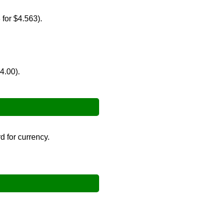
 for $4.563).
→
4.00).
 for currency.