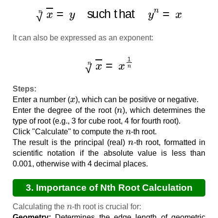
x
n
=
y
such that
y
n
=
x
It can also be expressed as an exponent:
x
n
=
x
1
n
Steps:
x
Enter a number (
), which can be positive or negative.
n
Enter the degree of the root (
), which determines the
type of root (e.g., 3 for cube root, 4 for fourth root).
n
Click "Calculate" to compute the
-th root.
n
The result is the principal (real)
-th root, formatted in
scientific notation if the absolute value is less than
0.001, otherwise with 4 decimal places.
3. Importance of Nth Root Calculation
n
Calculating the
-th root is crucial for:
Geometry:
Determines the edge length of geometric