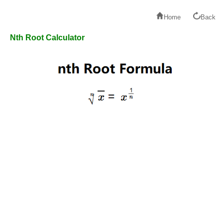
Home
Back
Nth Root Calculator