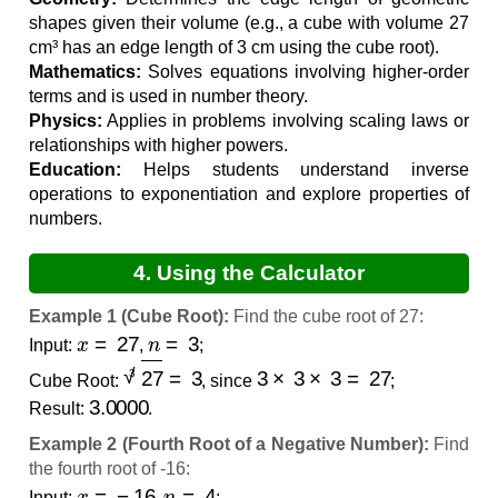
shapes given their volume (e.g., a cube with volume 27
cm³ has an edge length of 3 cm using the cube root).
Mathematics:
Solves equations involving higher-order
terms and is used in number theory.
Physics:
Applies in problems involving scaling laws or
relationships with higher powers.
Education:
Helps students understand inverse
operations to exponentiation and explore properties of
numbers.
4. Using the Calculator
Example 1 (Cube Root):
Find the cube root of 27:
x
=
27
n
=
3
Input:
,
;
27
3
=
3
3
×
3
×
3
=
27
Cube Root:
, since
;
3.0000
Result:
.
Example 2 (Fourth Root of a Negative Number):
Find
the fourth root of -16:
x
=
−
16
n
=
4
Input:
,
;