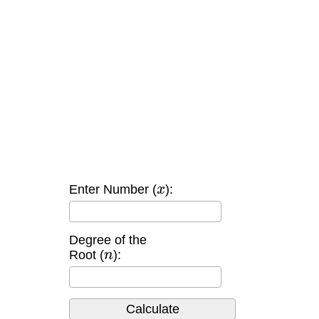
x
Enter Number (
):
Degree of the
n
Root (
):