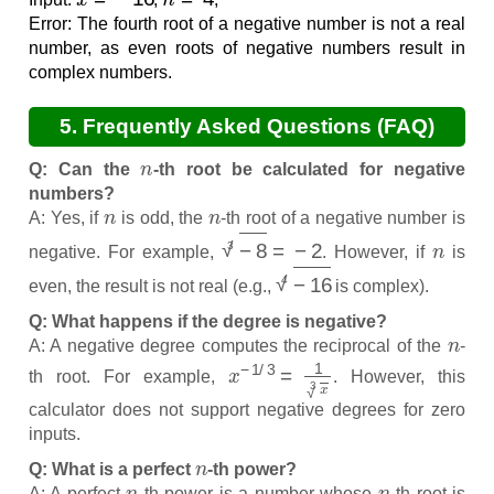
Error: The fourth root of a negative number is not a real
number, as even roots of negative numbers result in
complex numbers.
5. Frequently Asked Questions (FAQ)
n
Q: Can the
-th root be calculated for negative
numbers?
n
n
A: Yes, if
is odd, the
-th root of a negative number is
−
8
3
=
−
2
n
negative. For example,
. However, if
is
−
16
4
even, the result is not real (e.g.,
is complex).
Q: What happens if the degree is negative?
n
A: A negative degree computes the reciprocal of the
-
x
−
1
/
3
=
1
x
3
th root. For example,
. However, this
calculator does not support negative degrees for zero
inputs.
n
Q: What is a perfect
-th power?
n
n
A: A perfect
-th power is a number whose
-th root is