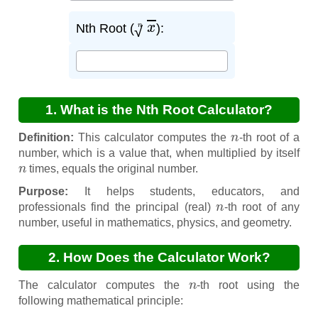
x
n
Nth Root (
):
1. What is the Nth Root Calculator?
n
Definition:
This calculator computes the
-th root of a
number, which is a value that, when multiplied by itself
n
times, equals the original number.
Purpose:
It helps students, educators, and
n
professionals find the principal (real)
-th root of any
number, useful in mathematics, physics, and geometry.
2. How Does the Calculator Work?
n
The calculator computes the
-th root using the
following mathematical principle: