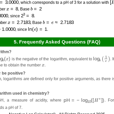
, which corresponds to a pH of 3 for a solution with
x
=
8
b
=
2
ber
, Base
2
3
=
8
, since
.
x
=
2.7183
b
=
e
≈
2.7183
ber
, Base
000
ln
(
e
)
=
1
, since
.
5. Frequently Asked Questions (FAQ)
rithm?
g
b
(
x
)
log
b
(
1
x
)
is the negative of the logarithm, equivalent to
. 
x
se to obtain the number
.
x
be positive?
, logarithms are defined only for positive arguments, as there
garithm used in chemistry?
pH
=
−
log
10
(
[
H
+
]
)
 pH, a measure of acidity, where
. Fo
ds a pH of 7.