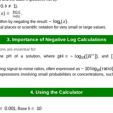
0
b
≠
1
,
).
b
(
x
)
=
ln
(
x
)
ln
(
b
)
.
−
log
b
(
x
)
ithm by negating the result:
.
l places or scientific notation for very small or large values.
3. Importance of Negative Log Calculations
ns are essential for:
pH
=
−
log
10
(
[
H
+
]
)
[
he pH of a solution, where
, and
−
10
log
10
(
ratio
ng signal-to-noise ratios, often expressed as
xpressions involving small probabilities or concentrations, suc
4. Using the Calculator
=
0.001
b
=
10
, Base
.0000
[