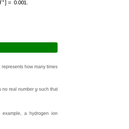
.
It represents how many times
y
 is no real number
such that
r example, a hydrogen ion