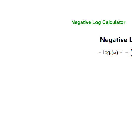
Negative Log Calculator