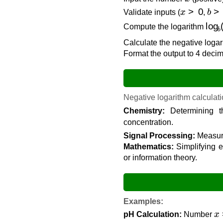
x
>
0
b
>
Validate inputs (
,
log
Compute the logarithm
Calculate the negative logar
Format the output to 4 decima
Negative logarithm calculatio
Chemistry:
Determining t
concentration.
Signal Processing:
Measuri
Mathematics:
Simplifying e
or information theory.
Examples:
x
pH Calculation:
Number
−
log
10
(
0.001
)
=
−
(
−
3
)
=
3