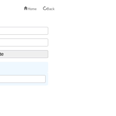
Home
Back