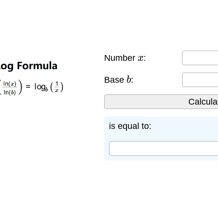
x
Number
:
b
Base
:
is equal to: