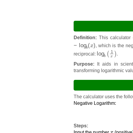
Definition:
This calculator
−
log
b
(
x
)
, which is the ne
log
b
(
1
x
)
reciprocal:
.
Purpose:
It aids in scient
transforming logarithmic val
The calculator uses the follo
Negative Logarithm:
Steps:
x
Input the number
(positiv