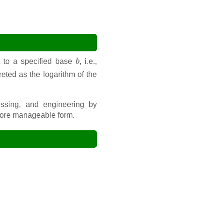
b
 to a specified base
, i.e.,
preted as the logarithm of the
cessing, and engineering by
 more manageable form.