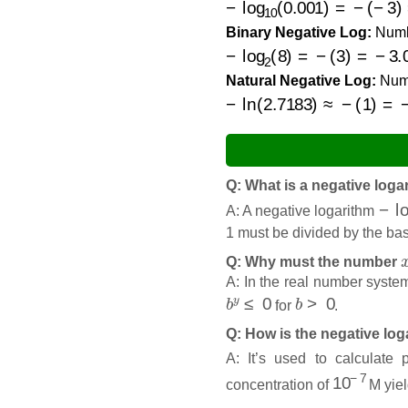
Binary Negative Log:
Num
−
log
2
(
8
)
=
−
(
3
)
=
−
3.0000
Natural Negative Log:
Num
−
ln
(
2.7183
)
≈
−
(
1
)
=
−
1.0
Q: What is a negative loga
−
lo
A: A negative logarithm
1 must be divided by the ba
Q: Why must the number
A: In the real number system
b
y
≤
0
b
>
0
for
.
Q: How is the negative lo
A: It’s used to calculate
10
−
7
concentration of
M yiel