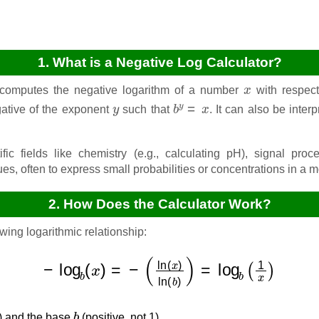
1. What is a Negative Log Calculator?
x
 computes the negative logarithm of a number
with respect
y
b
y
=
x
gative of the exponent
such that
. It can also be inter
ific fields like chemistry (e.g., calculating pH), signal pro
ues, often to express small probabilities or concentrations in a
2. How Does the Calculator Work?
wing logarithmic relationship:
−
log
b
(
x
)
=
−
(
ln
(
x
)
ln
(
b
)
)
=
log
b
(
1
x
)
b
e) and the base
(positive, not 1).