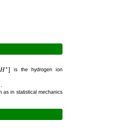
H
+
]
is the hydrogen ion
)
.
h as in statistical mechanics
H
+
]
=
0.001