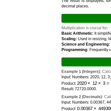
The result is displayed, fo
decimal places.
Multiplication is crucial for:
Basic Arithmetic:
It simplif
Scaling:
Used in resizing, l
Science and Engineering:
Programming:
Frequently u
Example 1 (Integers):
Calcu
Input: Numbers: 2020, 12, 3;
2020
×
12
×
3
=
72
Product:
Result: 72720.0000.
Example 2 (Decimals):
Calc
Input: Numbers: 0.00367, 44
0.00367
×
44930
Product: