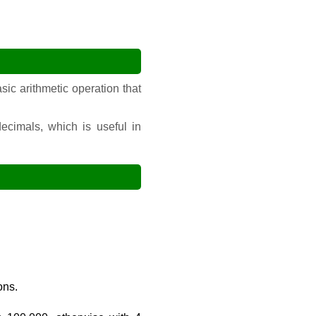
sic arithmetic operation that
ecimals, which is useful in
ons.