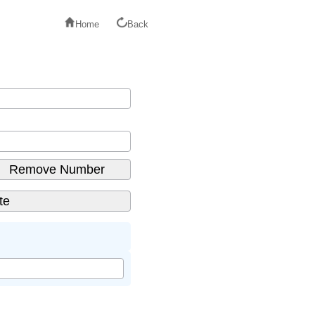
Home
Back
Remove Number