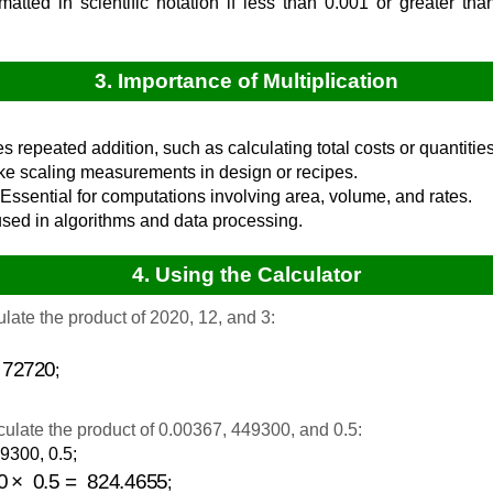
rmatted in scientific notation if less than 0.001 or greater th
3. Importance of Multiplication
ies repeated addition, such as calculating total costs or quantities
ike scaling measurements in design or recipes.
Essential for computations involving area, volume, and rates.
sed in algorithms and data processing.
4. Using the Calculator
late the product of 2020, 12, and 3:
720
;
ulate the product of 0.00367, 449300, and 0.5:
9300, 0.5;
0
×
0.5
=
824.4655
;