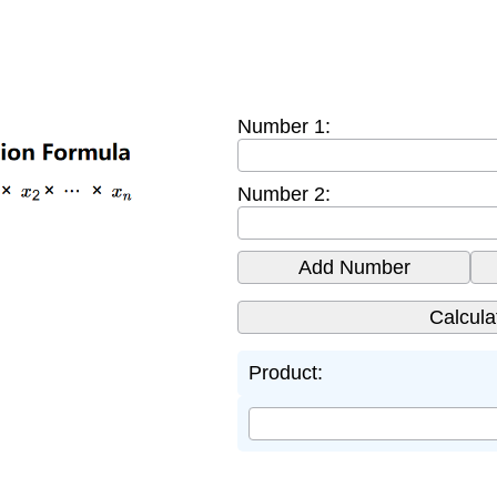
Number 1:
Number 2:
Add Number
Product: