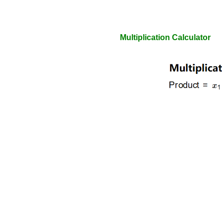
Multiplication Calculator