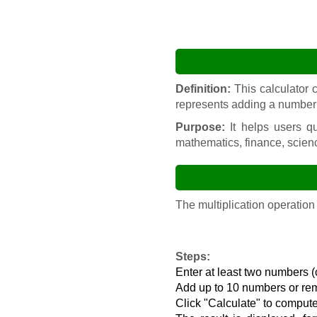
Definition:
This calculator c
represents adding a number t
Purpose:
It helps users qu
mathematics, finance, scien
The multiplication operation
Steps:
Enter at least two numbers (
Add up to 10 numbers or r
Click "Calculate" to compute