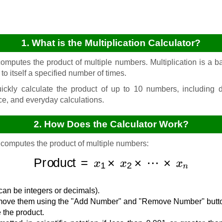
1. What is the Multiplication Calculator?
omputes the product of multiple numbers. Multiplication is a ba
o itself a specified number of times.
ickly calculate the product of up to 10 numbers, including d
ce, and everyday calculations.
2. How Does the Calculator Work?
 computes the product of multiple numbers:
Product
=
x
1
×
x
2
×
⋯
×
x
n
can be integers or decimals).
emove them using the "Add Number" and "Remove Number" butt
 the product.