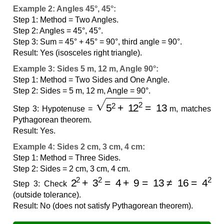
Example 2: Angles 45°, 45°:
Step 1: Method = Two Angles.
Step 2: Angles = 45°, 45°.
Step 3: Sum = 45° + 45° = 90°, third angle = 90°.
Result: Yes (isosceles right triangle).
Example 3: Sides 5 m, 12 m, Angle 90°:
Step 1: Method = Two Sides and One Angle.
Step 2: Sides = 5 m, 12 m, Angle = 90°.
5
2
+
12
2
=
13
Step 3: Hypotenuse =
m, matches
Pythagorean theorem.
Result: Yes.
Example 4: Sides 2 cm, 3 cm, 4 cm:
Step 1: Method = Three Sides.
Step 2: Sides = 2 cm, 3 cm, 4 cm.
2
2
+
3
2
=
4
+
9
=
13
≠
16
=
4
2
Step 3: Check
(outside tolerance).
Result: No (does not satisfy Pythagorean theorem).