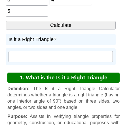
Is it a Right Triangle?
1. What is the Is it a Right Triangle
Calculator?
Definition:
The Is it a Right Triangle Calculator
determines whether a triangle is a right triangle (having
one interior angle of 90°) based on three sides, two
angles, or two sides and one angle.
Purpose:
Assists in verifying triangle properties for
geometry, construction, or educational purposes with