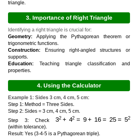
triangle.
3. Importance of Right Triangle
Identification
Identifying a right triangle is crucial for:
Geometry:
Applying the Pythagorean theorem or
trigonometric functions.
Construction:
Ensuring right-angled structures or
supports.
Education:
Teaching triangle classification and
properties.
4. Using the Calculator
Example 1: Sides 3 cm, 4 cm, 5 cm:
Step 1: Method = Three Sides.
Step 2: Sides = 3 cm, 4 cm, 5 cm.
3
2
+
4
2
=
9
+
16
=
25
=
5
2
Step 3: Check
(within tolerance).
Result: Yes (3-4-5 is a Pythagorean triple).