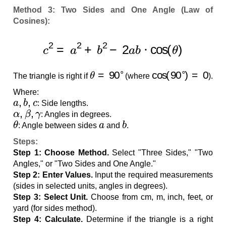
Method 3: Two Sides and One Angle (Law of
Cosines):
c
2
=
a
2
+
b
2
−
2
a
b
⋅
cos
(
θ
)
θ
=
90
∘
cos
(
90
∘
)
=
0
The triangle is right if
(where
).
Where:
a
,
b
,
c
: Side lengths.
α
,
β
,
γ
: Angles in degrees.
θ
a
b
: Angle between sides
and
.
Steps:
Step 1: Choose Method.
Select "Three Sides," "Two
Angles," or "Two Sides and One Angle."
Step 2: Enter Values.
Input the required measurements
(sides in selected units, angles in degrees).
Step 3: Select Unit.
Choose from cm, m, inch, feet, or
yard (for sides method).
Step 4: Calculate.
Determine if the triangle is a right