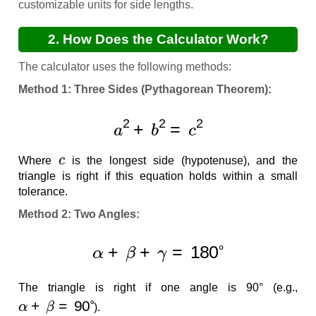
customizable units for side lengths.
2. How Does the Calculator Work?
The calculator uses the following methods:
Method 1: Three Sides (Pythagorean Theorem):
a
2
+
b
2
=
c
2
c
Where
is the longest side (hypotenuse), and the
triangle is right if this equation holds within a small
tolerance.
Method 2: Two Angles:
α
+
β
+
γ
=
180
∘
The triangle is right if one angle is 90° (e.g.,
α
+
β
=
90
∘
).