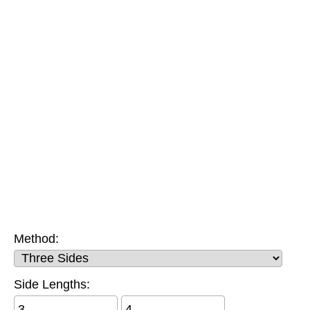
Method:
Side Lengths: