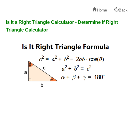
Home
Back
Is it a Right Triangle Calculator - Determine if Right
Triangle Calculator