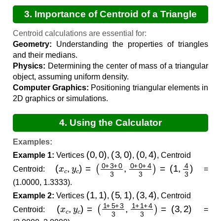
3. Importance of Centroid of a Triangle
Calculations
Centroid calculations are essential for:
Geometry:
Understanding the properties of triangles
and their medians.
Physics:
Determining the center of mass of a triangular
object, assuming uniform density.
Computer Graphics:
Positioning triangular elements in
2D graphics or simulations.
4. Using the Calculator
Examples:
(
0
,
0
)
(
3
,
0
)
(
0
,
4
)
Example 1:
Vertices
,
,
, Centroid
(
x
c
,
y
c
)
=
(
0
+
3
+
0
3
,
0
+
0
+
4
3
)
=
(
1
,
4
3
)
Centroid:
=
(1.0000, 1.3333).
(
1
,
1
)
(
5
,
1
)
(
3
,
4
)
Example 2:
Vertices
,
,
, Centroid
(
x
c
,
y
c
)
=
(
1
+
5
+
3
3
,
1
+
1
+
4
3
)
=
(
3
,
2
)
Centroid:
=