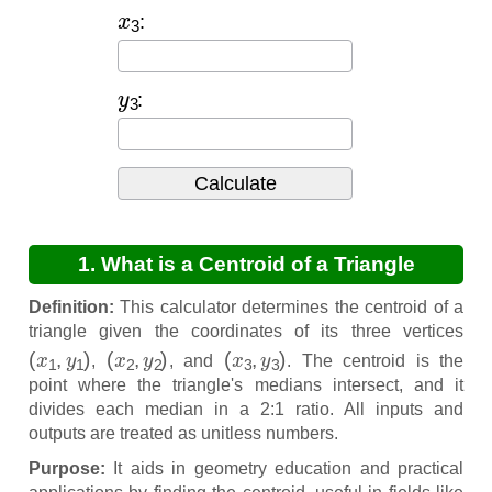
x
3
:
y
3
:
1. What is a Centroid of a Triangle
Calculator?
Definition:
This calculator determines the centroid of a
triangle given the coordinates of its three vertices
(
x
1
,
y
1
)
(
x
2
,
y
2
)
(
x
3
,
y
3
)
,
, and
. The centroid is the
point where the triangle's medians intersect, and it
divides each median in a 2:1 ratio. All inputs and
outputs are treated as unitless numbers.
Purpose:
It aids in geometry education and practical