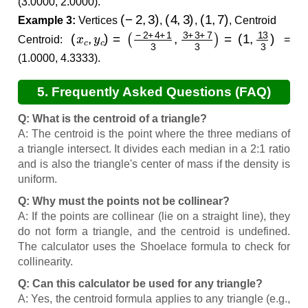
(3.0000, 2.0000).
(
−
2
,
3
)
(
4
,
3
)
(
1
,
7
)
Example 3:
Vertices
,
,
, Centroid
(
(
x
1
c
,
13
,
y
c
3
)
)
=
(
−
2
+
4
+
1
3
,
3
+
3
+
7
3
)
=
Centroid:
=
(1.0000, 4.3333).
5. Frequently Asked Questions (FAQ)
Q: What is the centroid of a triangle?
A: The centroid is the point where the three medians of
a triangle intersect. It divides each median in a 2:1 ratio
and is also the triangle's center of mass if the density is
uniform.
Q: Why must the points not be collinear?
A: If the points are collinear (lie on a straight line), they
do not form a triangle, and the centroid is undefined.
The calculator uses the Shoelace formula to check for
collinearity.
Q: Can this calculator be used for any triangle?
A: Yes, the centroid formula applies to any triangle (e.g.,