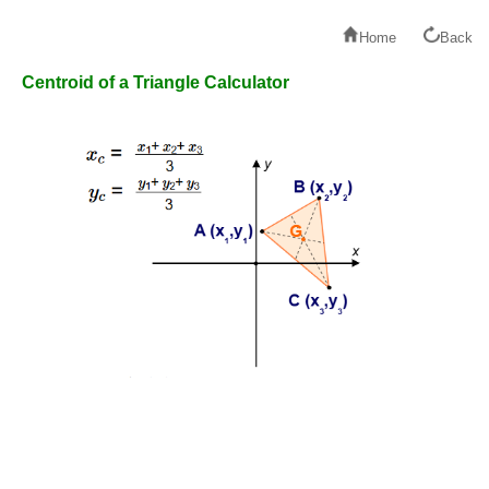
Home
Back
Centroid of a Triangle Calculator