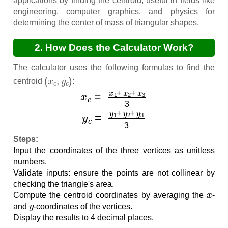
applications by finding the centroid, useful in fields like
engineering, computer graphics, and physics for
determining the center of mass of triangular shapes.
2. How Does the Calculator Work?
The calculator uses the following formulas to find the
(
x
c
,
y
c
)
centroid
:
x
c
=
x
1
+
x
2
+
x
3
3
y
c
=
y
1
+
y
2
+
y
3
3
Steps:
Input the coordinates of the three vertices as unitless
numbers.
Validate inputs: ensure the points are not collinear by
checking the triangle's area.
x
Compute the centroid coordinates by averaging the
-
y
and
-coordinates of the vertices.
Display the results to 4 decimal places.