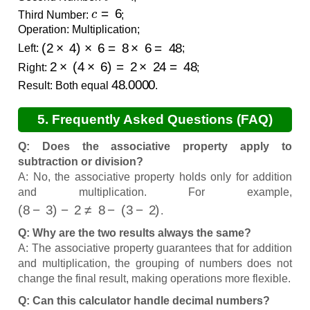
c
=
6
Third Number:
;
Operation: Multiplication;
(
2
×
4
)
×
6
=
8
×
6
=
48
Left:
;
2
×
(
4
×
6
)
=
2
×
24
=
48
Right:
;
48.0000
Result: Both equal
.
5. Frequently Asked Questions (FAQ)
Q: Does the associative property apply to
subtraction or division?
A: No, the associative property holds only for addition
and multiplication. For example,
(
8
−
3
)
−
2
≠
8
−
(
3
−
2
)
.
Q: Why are the two results always the same?
A: The associative property guarantees that for addition
and multiplication, the grouping of numbers does not
change the final result, making operations more flexible.
Q: Can this calculator handle decimal numbers?