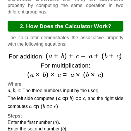
property by computing the same operation in two
different groupings.
2. How Does the Calculator Work?
The calculator demonstrates the associative property
with the following equations:
(
a
+
b
)
+
c
=
a
+
(
b
+
c
)
For addition:
For multiplication:
(
a
×
b
)
×
c
=
a
×
(
b
×
c
)
Where:
a
b
c
,
,
: The three numbers input by the user;
(
a
op
b
)
op
c
The left side computes
, and the right side
a
op
(
b
op
c
)
computes
.
Steps:
a
Enter the first number (
).
b
Enter the second number (
).