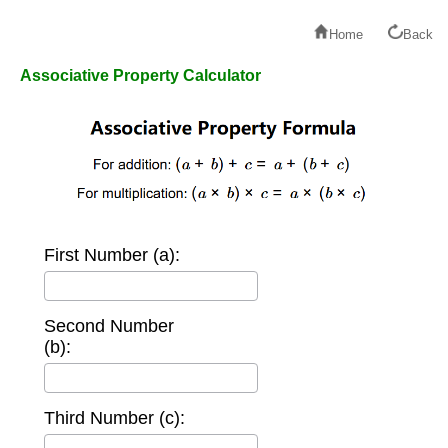
Home
Back
Associative Property Calculator
First Number (a):
Second Number
(b):
Third Number (c):