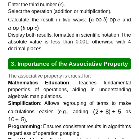
c
Enter the third number (
).
Select the operation (addition or multiplication).
(
a
op
b
)
op
c
Calculate the result in two ways:
and
a
op
(
b
op
c
)
.
Display both results, formatted in scientific notation if the
absolute value is less than 0.001, otherwise with 4
decimal places.
3. Importance of the Associative Property
The associative property is crucial for:
Mathematics Education:
Teaches fundamental
properties of operations, aiding in understanding
algebraic manipulations.
Simplification:
Allows regrouping of terms to make
(
2
+
8
)
+
5
calculations easier (e.g., adding
as
10
+
5
).
Programming:
Ensures consistent results in algorithms
regardless of operation grouping.