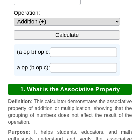
Operation:
(a op b) op c:
a op (b op c):
1. What is the Associative Property
Calculator?
Definition:
This calculator demonstrates the associative
property of addition or multiplication, showing that the
grouping of numbers does not affect the result of the
operation.
Purpose:
It helps students, educators, and math
enthusiasts understand and verify the associative