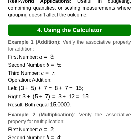
Real-World Applications:
Useful in budgeting,
combining quantities, or scaling measurements where
grouping doesn’t affect the outcome.
4. Using the Calculator
Example 1 (Addition):
Verify the associative property
for addition:
a
=
3
First Number:
;
b
=
5
Second Number:
;
c
=
7
Third Number:
;
Operation: Addition;
(
3
+
5
)
+
7
=
8
+
7
=
15
Left:
;
3
+
(
5
+
7
)
=
3
+
12
=
15
Right:
;
15.0000
Result: Both equal
.
Example 2 (Multiplication):
Verify the associative
property for multiplication:
a
=
2
First Number:
;
b
=
4
Second Number:
;