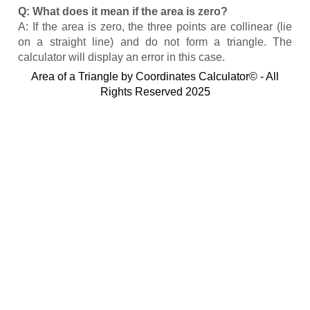
Q: What does it mean if the area is zero?
A: If the area is zero, the three points are collinear (lie
on a straight line) and do not form a triangle. The
calculator will display an error in this case.
Area of a Triangle by Coordinates Calculator© - All
Rights Reserved 2025