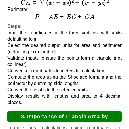
Perimeter:
P
=
A
B
+
B
C
+
C
A
Steps:
Input the coordinates of the three vertices, with units
defaulting to m.
Select the desired output units for area and perimeter
(defaulting to m² and m).
Validate inputs: ensure the points form a triangle (not
collinear).
Convert all coordinates to meters for calculation.
Compute the area using the Shoelace formula and the
perimeter by summing side lengths.
Convert the results to the selected units.
Display results with lengths and area to 4 decimal
places.
3. Importance of Triangle Area by
Coordinates Calculations
Triangle area calculations using coordinates are