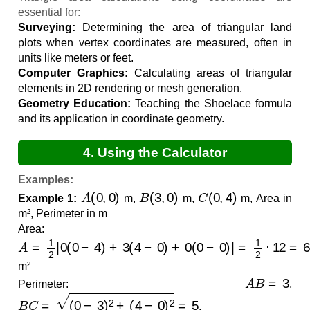
essential for:
Surveying:
Determining the area of triangular land
plots when vertex coordinates are measured, often in
units like meters or feet.
Computer Graphics:
Calculating areas of triangular
elements in 2D rendering or mesh generation.
Geometry Education:
Teaching the Shoelace formula
and its application in coordinate geometry.
4. Using the Calculator
Examples:
A
(
0
,
0
)
B
(
3
,
0
)
C
(
0
,
4
)
Example 1:
m,
m,
m, Area in
m², Perimeter in m
Area:
A
=
1
2
|
0
(
0
−
4
)
+
3
(
4
−
0
)
+
0
(
0
−
0
)
|
=
1
2
⋅
12
=
6.0000
m²
A
B
=
3
Perimeter:
,
B
C
=
(
0
−
3
)
2
+
(
4
−
0
)
2
=
5
,