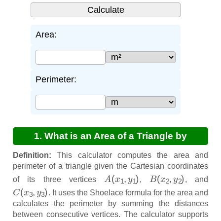
Area:
Perimeter:
1. What is an Area of a Triangle by
Coordinates Calculator?
Definition:
This calculator computes the area and
perimeter of a triangle given the Cartesian coordinates
A
(
x
1
,
y
1
)
B
(
x
2
,
y
2
)
of its three vertices
,
, and
C
(
x
3
,
y
3
)
. It uses the Shoelace formula for the area and
calculates the perimeter by summing the distances
between consecutive vertices. The calculator supports