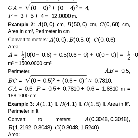
C
A
=
(
0
−
0
)
2
+
(
0
−
4
)
2
=
4
,
P
=
3
+
5
+
4
=
12.0000
m.
A
(
0
,
0
)
B
(
50
,
0
)
C
(
0
,
60
)
Example 2:
cm,
cm,
cm,
Area in cm², Perimeter in cm
A
(
0
,
0
)
B
(
0.5
,
0
)
C
(
0
,
0.6
)
Convert to meters:
,
,
Area:
A
=
1
2
|
0
(
0
−
0.6
)
+
0.5
(
0.6
−
0
)
+
0
(
0
−
0
)
|
=
1
2
⋅
0.3
=
0.150
m² = 1500.0000 cm²
A
B
=
0.5
Perimeter:
,
B
C
=
(
0
−
0.5
)
2
+
(
0.6
−
0
)
2
≈
0.7810
,
C
A
=
0.6
P
=
0.5
+
0.7810
+
0.6
=
1.8810
,
m =
188.1000 cm.
A
(
1
,
1
)
B
(
4
,
1
)
C
(
1
,
5
)
Example 3:
ft,
ft,
ft, Area in ft²,
Perimeter in ft
A
(
0.3048
,
0.3048
)
Convert to meters:
,
B
(
1.2192
,
0.3048
)
C
(
0.3048
,
1.5240
)
,
Area: