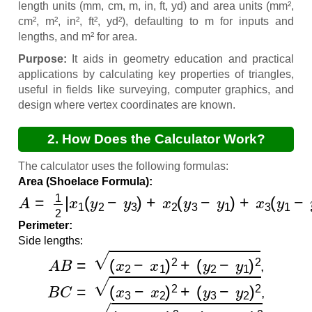
length units (mm, cm, m, in, ft, yd) and area units (mm²,
cm², m², in², ft², yd²), defaulting to m for inputs and
lengths, and m² for area.
Purpose:
It aids in geometry education and practical
applications by calculating key properties of triangles,
useful in fields like surveying, computer graphics, and
design where vertex coordinates are known.
2. How Does the Calculator Work?
The calculator uses the following formulas:
Area (Shoelace Formula):
A
=
1
2
|
x
1
(
y
2
−
y
3
)
+
x
2
(
y
3
−
y
1
)
+
x
3
(
y
1
−
y
2
)
|
Perimeter:
Side lengths:
A
B
=
(
x
2
−
x
1
)
2
+
(
y
2
−
y
1
)
2
,
B
C
=
(
x
3
−
x
2
)
2
+
(
y
3
−
y
2
)
2
,
C
A
=
(
x
1
−
x
3
)
2
+
(
y
1
−
y
3
)
2