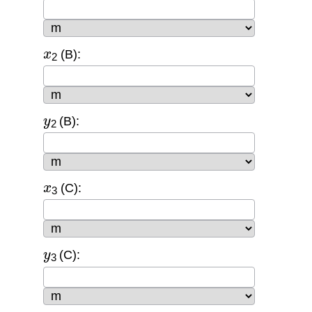
x
2
(B):
y
2
(B):
x
3
(C):
y
3
(C):