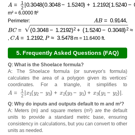
A
≈
0.5574
=
1
2
|
0.3048
(
0.3048
−
1.5240
)
+
1.2192
(
1.5240
−
0.
m² = 6.0000 ft²
A
B
=
0.9144
Perimeter:
,
B
(
1.5240
C
=
(
0.3048
−
0.3048
−
1.2192
)
2
≈
1.4142
)
2
+
C
A
=
1.2192
P
≈
3.5478
,
,
m = 11.6400 ft.
5. Frequently Asked Questions (FAQ)
Q: What is the Shoelace formula?
A: The Shoelace formula (or surveyor's formula)
calculates the area of a polygon given its vertices'
coordinates. For a triangle, it simplifies to
A
=
1
2
|
x
1
(
y
2
−
y
3
)
+
x
2
(
y
3
−
y
1
)
+
x
3
(
y
1
−
y
2
)
|
.
Q: Why do inputs and outputs default to m and m²?
A: Meters (m) and square meters (m²) are the default
units to provide a standard metric base, ensuring
consistency in calculations, but you can convert to other
units as needed.