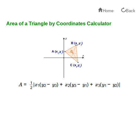
Home
Back
Area of a Triangle by Coordinates Calculator