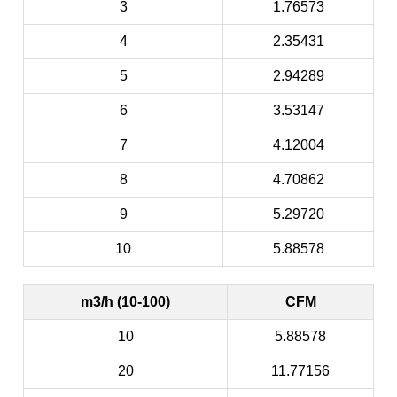
3
1.76573
4
2.35431
5
2.94289
6
3.53147
7
4.12004
8
4.70862
9
5.29720
10
5.88578
m3/h (10-100)
CFM
10
5.88578
20
11.77156