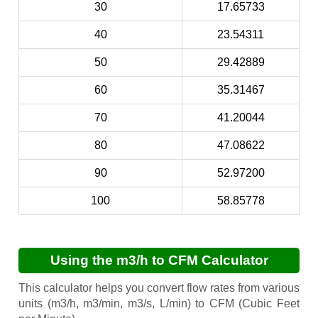
30
17.65733
40
23.54311
50
29.42889
60
35.31467
70
41.20044
80
47.08622
90
52.97200
100
58.85778
Using the m3/h to CFM Calculator
This calculator helps you convert flow rates from various
units (m3/h, m3/min, m3/s, L/min) to CFM (Cubic Feet