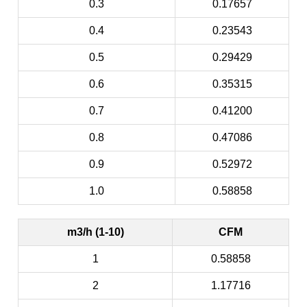
0.3
0.17657
0.4
0.23543
0.5
0.29429
0.6
0.35315
0.7
0.41200
0.8
0.47086
0.9
0.52972
1.0
0.58858
m3/h (1-10)
CFM
1
0.58858
2
1.17716