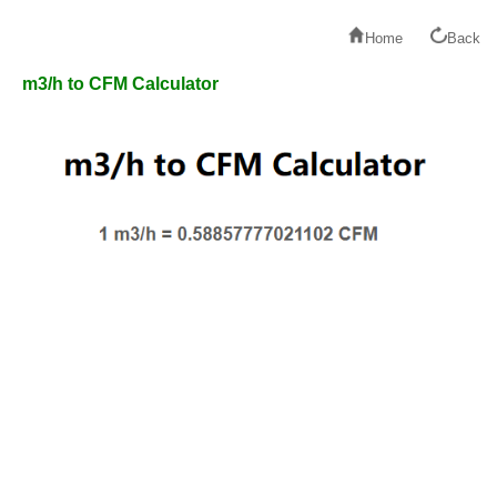
Home
Back
m3/h to CFM Calculator