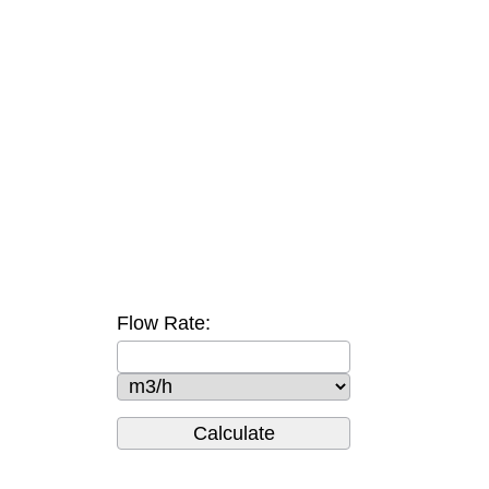
Flow Rate: