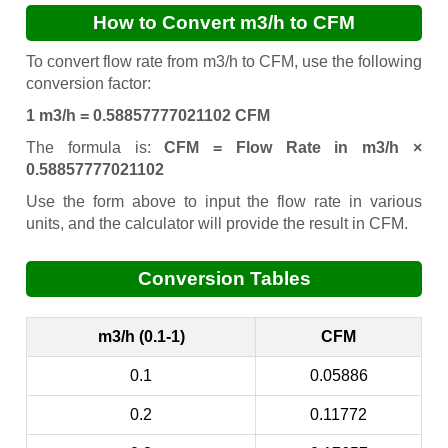
How to Convert m3/h to CFM
To convert flow rate from m3/h to CFM, use the following
conversion factor:
1 m3/h = 0.58857777021102 CFM
The formula is:
CFM = Flow Rate in m3/h ×
0.58857777021102
Use the form above to input the flow rate in various
units, and the calculator will provide the result in CFM.
Conversion Tables
m3/h (0.1-1)
CFM
0.1
0.05886
0.2
0.11772