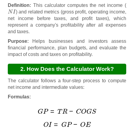
Definition:
This calculator computes the net income (
N
I
) and related metrics (gross profit, operating income,
net income before taxes, and profit taxes), which
represent a company's profitability after all expenses
and taxes.
Purpose:
Helps businesses and investors assess
financial performance, plan budgets, and evaluate the
impact of costs and taxes on profitability.
2. How Does the Calculator Work?
The calculator follows a four-step process to compute
net income and intermediate values:
Formulas:
G
P
=
T
R
−
C
O
G
S
O
I
=
G
P
−
O
E