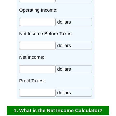
Operating Income:
dollars
Net Income Before Taxes:
dollars
Net Income:
dollars
Profit Taxes:
dollars
1. What is the Net Income Calculator?