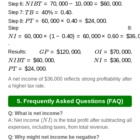
N
I
B
T
=
70
,
000
−
10
,
000
=
$
60
,
000
Step 6:
.
T
B
=
40
%
=
0.40
Step 7:
.
P
T
=
60
,
000
×
0.40
=
$
24
,
000
Step 8:
.
Step 9:
N
I
=
60
,
000
×
(
1
−
0.40
)
=
60
,
000
×
0.60
=
$
36
,
000
.
G
P
=
$
120
,
000
O
I
=
$
70
,
000
Results:
,
,
N
I
B
T
=
$
60
,
000
N
I
=
$
36
,
000
,
,
P
T
=
$
24
,
000
.
A net income of $36,000 reflects strong profitability after
a higher tax rate.
5. Frequently Asked Questions (FAQ)
Q: What is net income?
N
I
A: Net income (
) is the total profit after subtracting all
expenses, including taxes, from total revenue.
Q: Why might net income be negative?