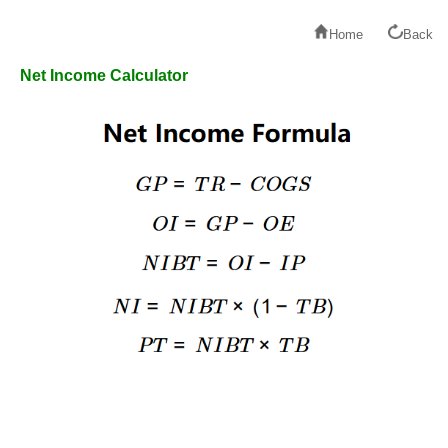
Home
Back
Net Income Calculator