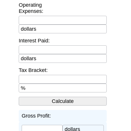
Operating
Expenses:
dollars
Interest Paid:
dollars
Tax Bracket:
%
Gross Profit:
dollars