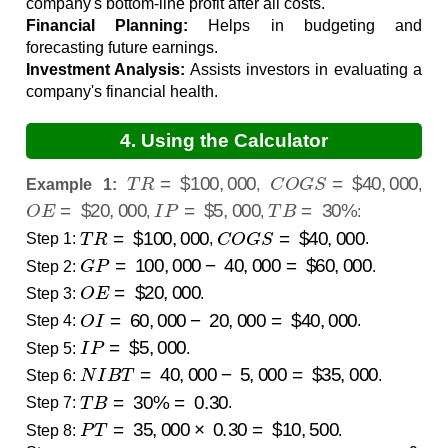
company's bottom-line profit after all costs.
Financial Planning:
Helps in budgeting and
forecasting future earnings.
Investment Analysis:
Assists investors in evaluating a
company's financial health.
4. Using the Calculator
T
R
=
$
100
,
000
C
O
G
S
=
$
40
,
000
Example 1:
,
,
O
E
=
$
20
,
000
I
P
=
$
5
,
000
T
B
=
30
%
,
,
:
T
R
=
$
100
,
000
C
O
G
S
=
$
40
,
000
Step 1:
,
.
G
P
=
100
,
000
−
40
,
000
=
$
60
,
000
Step 2:
.
O
E
=
$
20
,
000
Step 3:
.
O
I
=
60
,
000
−
20
,
000
=
$
40
,
000
Step 4:
.
I
P
=
$
5
,
000
Step 5:
.
N
I
B
T
=
40
,
000
−
5
,
000
=
$
35
,
000
Step 6:
.
T
B
=
30
%
=
0.30
Step 7:
.
P
T
=
35
,
000
×
0.30
=
$
10
,
500
Step 8:
.