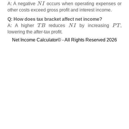
N
I
A: A negative
occurs when operating expenses or
other costs exceed gross profit and interest income.
Q: How does tax bracket affect net income?
T
B
N
I
P
T
A: A higher
reduces
by increasing
,
lowering the after-tax profit.
Net Income Calculator© - All Rights Reserved 2026