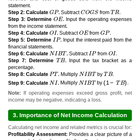
statement.
G
P
C
O
G
S
T
R
Step 2: Calculate
.
Subtract
from
.
O
E
Step 3: Determine
.
Input the operating expenses
from the income statement.
O
I
O
E
G
P
Step 4: Calculate
.
Subtract
from
.
I
P
Step 5: Determine
.
Input the interest paid from the
financial statements.
N
I
B
T
I
P
O
I
Step 6: Calculate
.
Subtract
from
.
T
B
Step 7: Determine
.
Input the tax bracket as a
percentage.
P
T
N
I
B
T
T
B
Step 8: Calculate
.
Multiply
by
.
N
I
N
I
B
T
(
1
−
T
B
)
Step 9: Calculate
.
Multiply
by
.
Note:
If operating expenses exceed gross profit, net
income may be negative, indicating a loss.
3. Importance of Net Income Calculation
Calculating net income and related metrics is crucial for:
Profitability Assessment:
Provides a clear picture of a