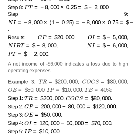
P
T
=
−
8
,
000
×
0.25
=
$
−
2
,
000
Step 8:
.
Step 9:
N
−
6
I
=
,
000
−
8
,
000
×
(
1
−
0.25
)
=
−
8
,
000
×
0.75
=
$
.
G
P
=
$
20
,
000
O
I
=
$
−
5
,
000
Results:
,
,
N
I
B
T
=
$
−
8
,
000
N
I
=
$
−
6
,
000
,
,
P
T
=
$
−
2
,
000
.
A net income of -$6,000 indicates a loss due to high
operating expenses.
T
R
=
$
200
,
000
C
O
G
S
=
$
80
,
000
Example 3:
,
,
O
E
=
$
50
,
000
I
P
=
$
10
,
000
T
B
=
40
%
,
,
:
T
R
=
$
200
,
000
C
O
G
S
=
$
80
,
000
Step 1:
,
.
G
P
=
200
,
000
−
80
,
000
=
$
120
,
000
Step 2:
.
O
E
=
$
50
,
000
Step 3:
.
O
I
=
120
,
000
−
50
,
000
=
$
70
,
000
Step 4:
.
I
P
=
$
10
,
000
Step 5:
.