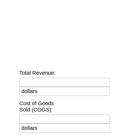
Total Revenue:
dollars
Cost of Goods
Sold (COGS):
dollars