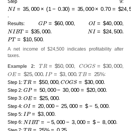
Step 9:
N
I
=
35
,
000
×
(
1
−
0.30
)
=
35
,
000
×
0.70
=
$
24
,
500
.
G
P
=
$
60
,
000
O
I
=
$
40
,
000
Results:
,
,
N
I
B
T
=
$
35
,
000
N
I
=
$
24
,
500
,
,
P
T
=
$
10
,
500
.
A net income of $24,500 indicates profitability after
taxes.
T
R
=
$
50
,
000
C
O
G
S
=
$
30
,
000
Example 2:
,
,
O
E
=
$
25
,
000
I
P
=
$
3
,
000
T
B
=
25
%
,
,
:
T
R
=
$
50
,
000
C
O
G
S
=
$
30
,
000
Step 1:
,
.
G
P
=
50
,
000
−
30
,
000
=
$
20
,
000
Step 2:
.
O
E
=
$
25
,
000
Step 3:
.
O
I
=
20
,
000
−
25
,
000
=
$
−
5
,
000
Step 4:
.
I
P
=
$
3
,
000
Step 5:
.
N
I
B
T
=
−
5
,
000
−
3
,
000
=
$
−
8
,
000
Step 6:
.
T
B
=
25
%
=
0.25
Step 7:
.