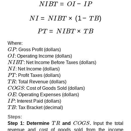
N
I
B
T
=
O
I
−
I
P
N
I
=
N
I
B
T
×
(
1
−
T
B
)
P
T
=
N
I
B
T
×
T
B
Where:
G
P
: Gross Profit (dollars)
O
I
: Operating Income (dollars)
N
I
B
T
: Net Income Before Taxes (dollars)
N
I
: Net Income (dollars)
P
T
: Profit Taxes (dollars)
T
R
: Total Revenue (dollars)
C
O
G
S
: Cost of Goods Sold (dollars)
O
E
: Operating Expenses (dollars)
I
P
: Interest Paid (dollars)
T
B
: Tax Bracket (decimal)
Steps:
T
R
C
O
G
S
Step 1: Determine
and
.
Input the total
revenue and cost of goods sold from the income