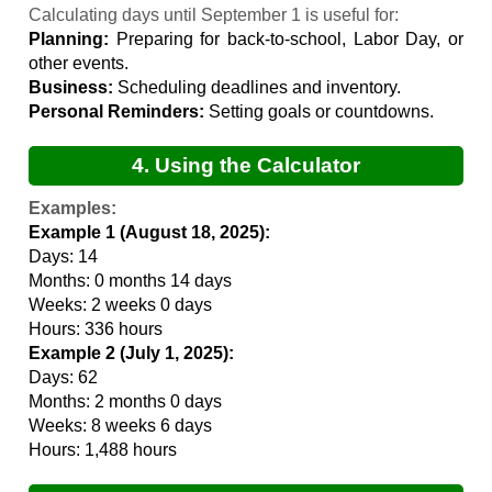
Calculation
Calculating days until September 1 is useful for:
Planning:
Preparing for back-to-school, Labor Day, or
other events.
Business:
Scheduling deadlines and inventory.
Personal Reminders:
Setting goals or countdowns.
4. Using the Calculator
Examples:
Example 1 (August 18, 2025):
Days: 14
Months: 0 months 14 days
Weeks: 2 weeks 0 days
Hours: 336 hours
Example 2 (July 1, 2025):
Days: 62
Months: 2 months 0 days
Weeks: 8 weeks 6 days
Hours: 1,488 hours