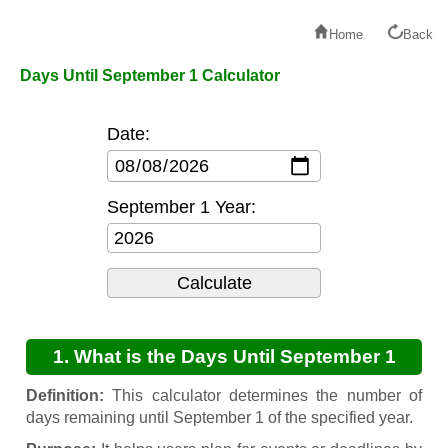
Home
Back
Days Until September 1 Calculator
Date:
September 1 Year:
1. What is the Days Until September 1
Calculator?
Definition:
This calculator determines the number of
days remaining until September 1 of the specified year.