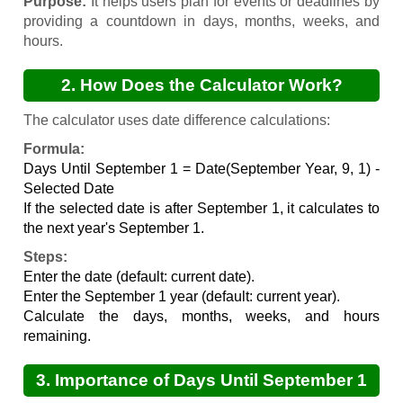
Purpose:
It helps users plan for events or deadlines by
providing a countdown in days, months, weeks, and
hours.
2. How Does the Calculator Work?
The calculator uses date difference calculations:
Formula:
Days Until September 1 = Date(September Year, 9, 1) -
Selected Date
If the selected date is after September 1, it calculates to
the next year's September 1.
Steps:
Enter the date (default: current date).
Enter the September 1 year (default: current year).
Calculate the days, months, weeks, and hours
remaining.
3. Importance of Days Until September 1